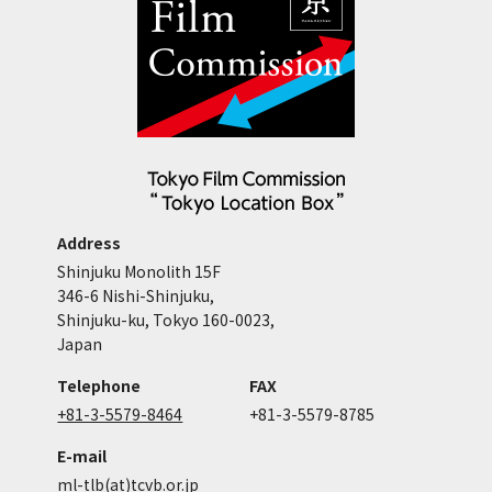
Address
Shinjuku Monolith 15F
346-6 Nishi-Shinjuku,
Shinjuku-ku, Tokyo 160-0023,
Japan
Telephone
FAX
+81-3-5579-8464
+81-3-5579-8785
E-mail
ml-tlb(at)tcvb.or.jp