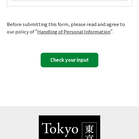
Before submitting this form, please read and agree to
our policy of "
Handling of Personal Information
".