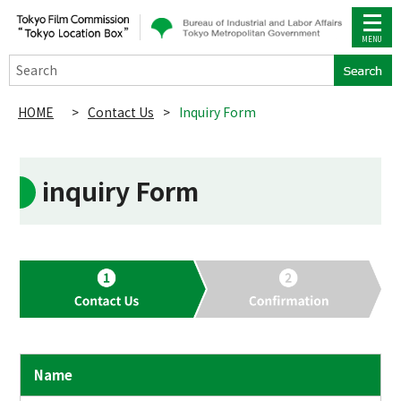
Search
HOME
>
Contact Us
>
Inquiry Form
inquiry Form
Name