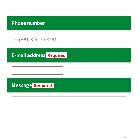
Phone number
E-mail address
Required
Message
Required