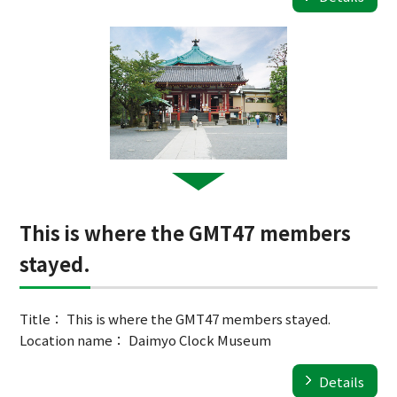
This is where the GMT47 members
stayed.
Title： This is where the GMT47 members stayed.
Location name： Daimyo Clock Museum
Details