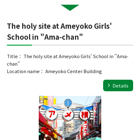
The holy site at Ameyoko Girls'
School in "Ama-chan"
Title： The holy site at Ameyoko Girls' School in ''Ama-
chan''
Location name： Ameyoko Center Building
Details