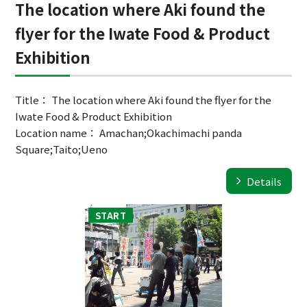
The location where Aki found the
flyer for the Iwate Food & Product
Exhibition
Title： The location where Aki found the flyer for the
Iwate Food & Product Exhibition
Location name： Amachan;Okachimachi panda
Square;Taito;Ueno
Details