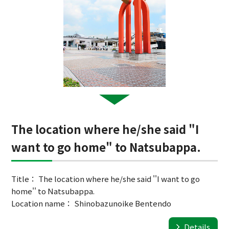
The location where he/she said "I
want to go home" to Natsubappa.
Title： The location where he/she said ''I want to go
home'' to Natsubappa.
Location name： Shinobazunoike Bentendo
Details