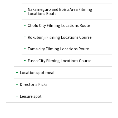
Nakameguro and Ebisu Area Filming
Locations Route
Chofu City Filming Locations Route
Kokubunji Filming Locations Course
Tama city Filming Locations Route
Fussa City Filming Locations Course
Location spot meal
Director’s Picks
Leisure spot