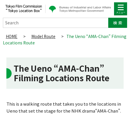
Search
HOME
>
Model Route
>
The Ueno “AMA-Chan” Filming
Locations Route
The Ueno “AMA-Chan”
Filming Locations Route
This is a walking route that takes you to the locations in
Ueno that set the stage for the NHK drama“AMA-Chan".