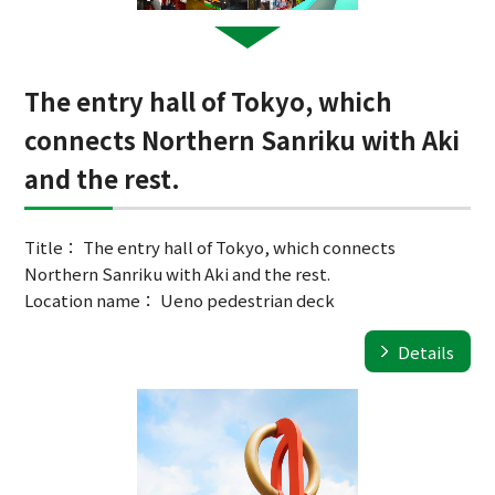
The entry hall of Tokyo, which
connects Northern Sanriku with Aki
and the rest.
Title： The entry hall of Tokyo, which connects
Northern Sanriku with Aki and the rest.
Location name： Ueno pedestrian deck
Details