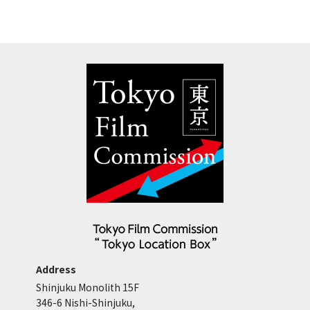
Address
Shinjuku Monolith 15F
346-6 Nishi-Shinjuku,