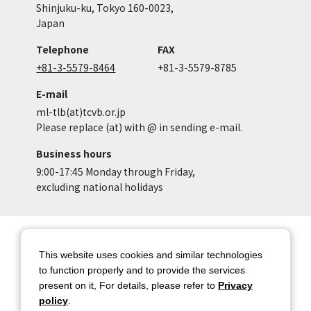
Shinjuku-ku, Tokyo 160-0023,
Japan
Telephone
FAX
+81-3-5579-8464
+81-3-5579-8785
E-mail
ml-tlb(at)tcvb.or.jp
Please replace (at) with @ in sending e-mail.
Business hours
9:00-17:45 Monday through Friday,
excluding national holidays
Site Map
Site Policy of Tokyo Location
Box
This website uses cookies and similar technologies
to function properly and to provide the services
Privacy Policy
About copyright
present on it, For details, please refer to
Privacy
Contact Us
Tokyo Metropolitan
policy
.
Government