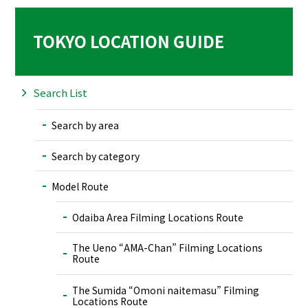
TOKYO LOCATION GUIDE
Search List
Search by area
Search by category
Model Route
Odaiba Area Filming Locations Route
The Ueno “AMA-Chan” Filming Locations
Route
The Sumida “Omoni naitemasu” Filming
Locations Route