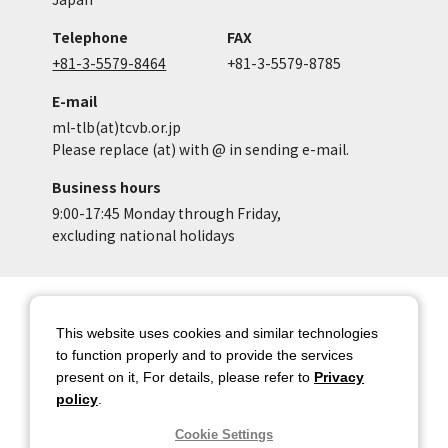
Telephone
FAX
+81-3-5579-8464
+81-3-5579-8785
E-mail
ml-tlb(at)tcvb.or.jp
Please replace (at) with @ in sending e-mail.
Business hours
9:00-17:45 Monday through Friday,
excluding national holidays
Site Map
Site Policy of Tokyo Location
Box
This website uses cookies and similar technologies
to function properly and to provide the services
Privacy Policy
About copyright
present on it, For details, please refer to
Privacy
Contact Us
Tokyo Metropolitan
policy
.
Government
Cookie Settings