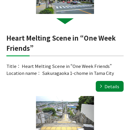
Heart Melting Scene in “One Week
Friends”
Title： Heart Melting Scene in “One Week Friends”
Location name： Sakuragaoka 1-chome in Tama City
Details