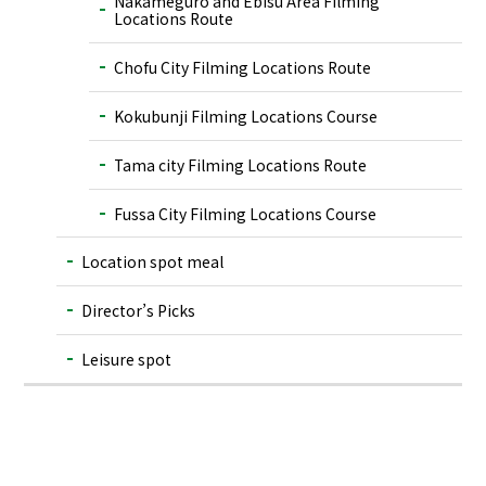
Nakameguro and Ebisu Area Filming
Locations Route
Chofu City Filming Locations Route
Kokubunji Filming Locations Course
Tama city Filming Locations Route
Fussa City Filming Locations Course
Location spot meal
Director’s Picks
Leisure spot