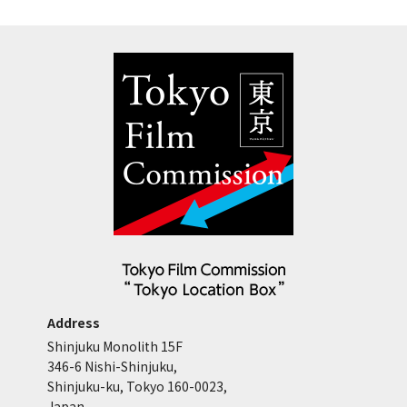
Address
Shinjuku Monolith 15F
346-6 Nishi-Shinjuku,
Shinjuku-ku, Tokyo 160-0023,
Japan