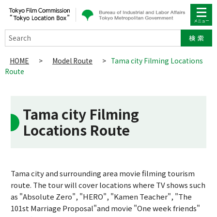
Search
HOME
>
Model Route
>
Tama city Filming Locations
Route
Tama city Filming
Locations Route
Tama city and surrounding area movie filming tourism
route. The tour will cover locations where TV shows such
as "Absolute Zero", "HERO", "Kamen Teacher", "The
101st Marriage Proposal"and movie "One week friends"