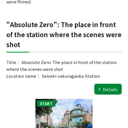
were filmed.
"Absolute Zero": The place in front
of the station where the scenes were
shot
Title： Absolute Zero: The place in front of the station
where the scenes were shot
Location name： Seiseki-sakuragaoka Station
Details