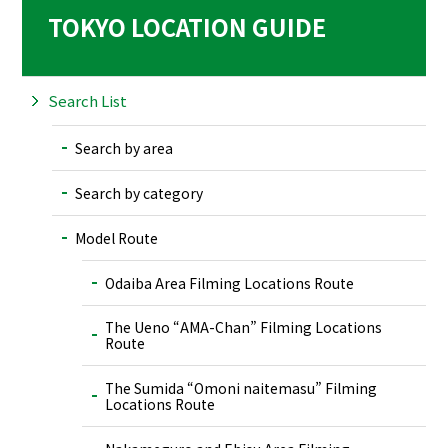
TOKYO LOCATION GUIDE
Search List
Search by area
Search by category
Model Route
Odaiba Area Filming Locations Route
The Ueno “AMA-Chan” Filming Locations
Route
The Sumida “Omoni naitemasu” Filming
Locations Route