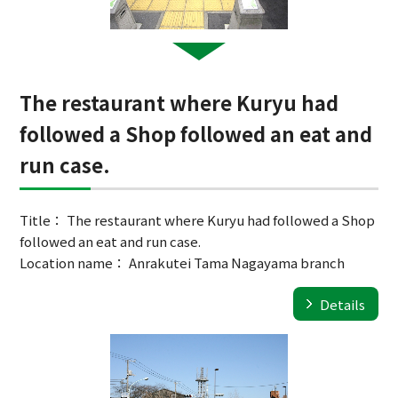
The restaurant where Kuryu had
followed a Shop followed an eat and
run case.
Title： The restaurant where Kuryu had followed a Shop
followed an eat and run case.
Location name： Anrakutei Tama Nagayama branch
Details