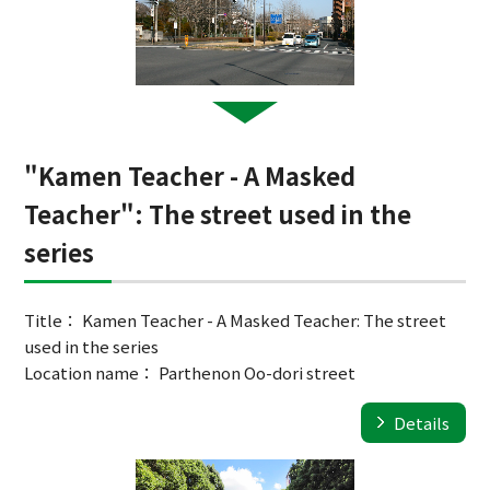
"Kamen Teacher - A Masked
Teacher": The street used in the
series
Title： Kamen Teacher - A Masked Teacher: The street
used in the series
Location name： Parthenon Oo-dori street
Details