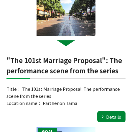
"The 101st Marriage Proposal": The
performance scene from the series
Title： The 101st Marriage Proposal: The performance
scene from the series
Location name： Parthenon Tama
Details