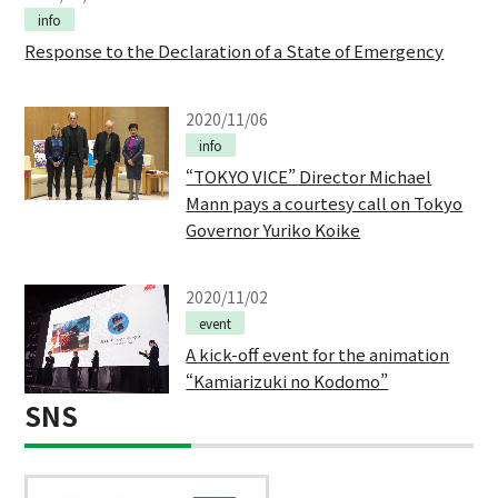
info
Response to the Declaration of a State of Emergency
2020/11/06
info
“TOKYO VICE” Director Michael
Mann pays a courtesy call on Tokyo
Governor Yuriko Koike
2020/11/02
event
A kick-off event for the animation
“Kamiarizuki no Kodomo”
SNS