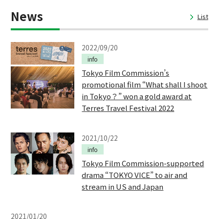
News
List
2022/09/20
info
Tokyo Film Commission’s
promotional film “What shall I shoot
in Tokyo？” won a gold award at
Terres Travel Festival 2022
2021/10/22
info
Tokyo Film Commission-supported
drama “TOKYO VICE” to air and
stream in US and Japan
2021/01/20