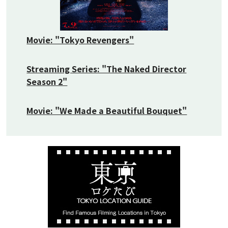
Movie: "Tokyo Revengers"
Streaming Series: "The Naked Director
Season 2"
Movie: "We Made a Beautiful Bouquet"