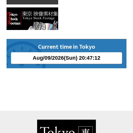
Current time in Tokyo
Aug
/
09
/
2026
(
Sun
)
20
:
47
:
12