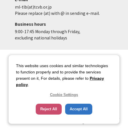
ml-tlb(at)tcvb.or.jp
Please replace (at) with @ in sending e-mail.
Business hours
9:00-17:45 Monday through Friday,
excluding national holidays
Site Map
Site Policy of Tokyo Location
Box
This website uses cookies and similar technologies
to function properly and to provide the services
Privacy Policy
About copyright
present on it, For details, please refer to
Privacy
Contact Us
Tokyo Metropolitan
policy
.
Government
Cookie Settings
HOME
Reject All
Accept All
Copyright © 2026 TOKYO METROPOLITAN GOVERNMENT Bureau of Industrial
and Labor Affairs Tourism Division All rights Reserved.