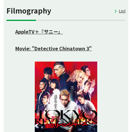
Filmography
List
AppleTV＋『サニー』
Movie: "Detective Chinatown 3"