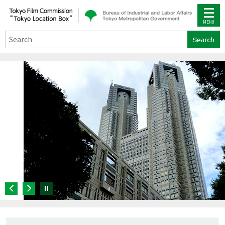
Search
Pause
Previous
Next