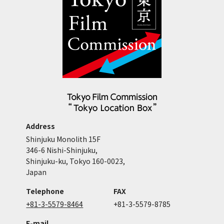
Address
Shinjuku Monolith 15F
346-6 Nishi-Shinjuku,
Shinjuku-ku, Tokyo 160-0023,
Japan
Telephone
FAX
+81-3-5579-8464
+81-3-5579-8785
E-mail