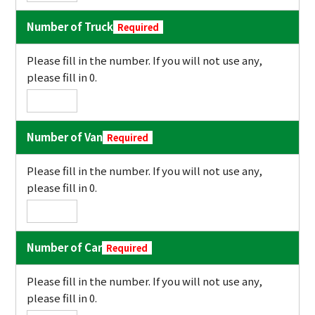
Number of Truck
Required
Please fill in the number. If you will not use any,
please fill in 0.
Number of Van
Required
Please fill in the number. If you will not use any,
please fill in 0.
Number of Car
Required
Please fill in the number. If you will not use any,
please fill in 0.