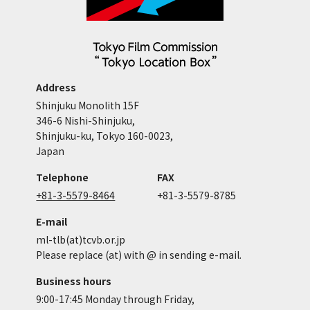
Address
Shinjuku Monolith 15F
346-6 Nishi-Shinjuku,
Shinjuku-ku, Tokyo 160-0023,
Japan
Telephone
FAX
+81-3-5579-8464
+81-3-5579-8785
E-mail
ml-tlb(at)tcvb.or.jp
Please replace (at) with @ in sending e-mail.
Business hours
9:00-17:45 Monday through Friday,