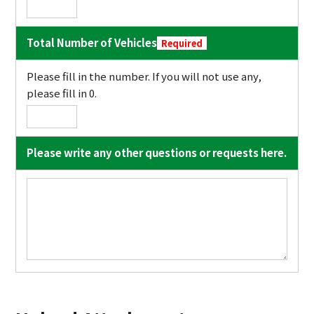
Total Number of Vehicles
Required
Please fill in the number. If you will not use any,
please fill in 0.
Please write any other questions or requests here.