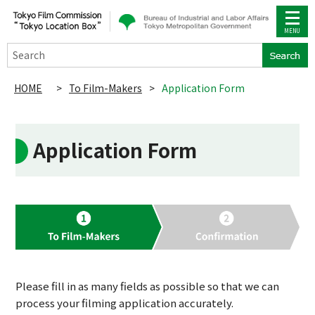
Search
HOME
>
To Film-Makers
>
Application Form
Application Form
Please fill in as many fields as possible so that we can
process your filming application accurately.