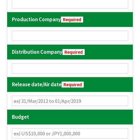
Production Company
Required
Distribution Company
Required
Release date/Air date
Required
Budget