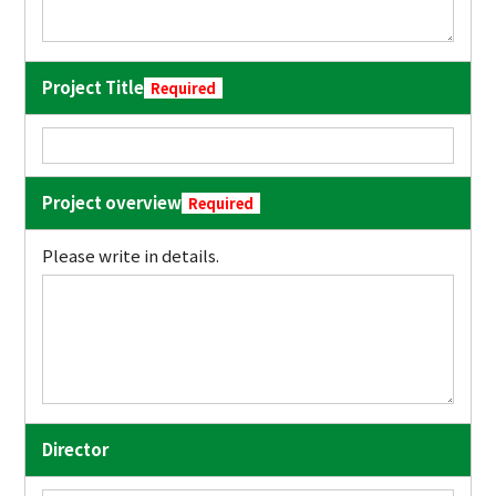
Project Title
Required
Project overview
Required
Please write in details.
Director