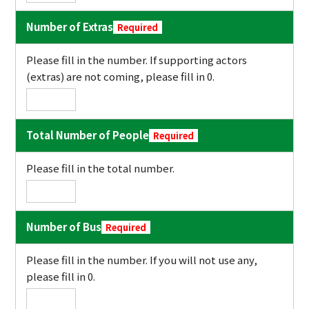
Number of Extras
Required
Please fill in the number. If supporting actors
(extras) are not coming, please fill in 0.
Total Number of People
Required
Please fill in the total number.
Number of Bus
Required
Please fill in the number. If you will not use any,
please fill in 0.