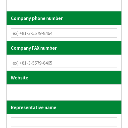
Company phone number
Company FAX number
Website
Representative name