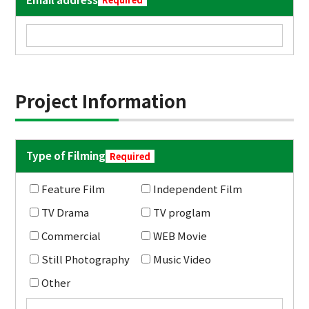
Project Information
Type of Filming
Required
Feature Film
Independent Film
TV Drama
TV proglam
Commercial
WEB Movie
Still Photography
Music Video
Other