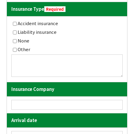
Insurance Type
Required
Accident insurance
Liability insurance
None
Other
Insurance Company
Arrival date