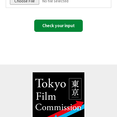
Choose File
No file selected