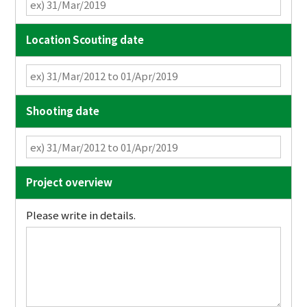
Location Scouting date
Shooting date
Project overview
Please write in details.