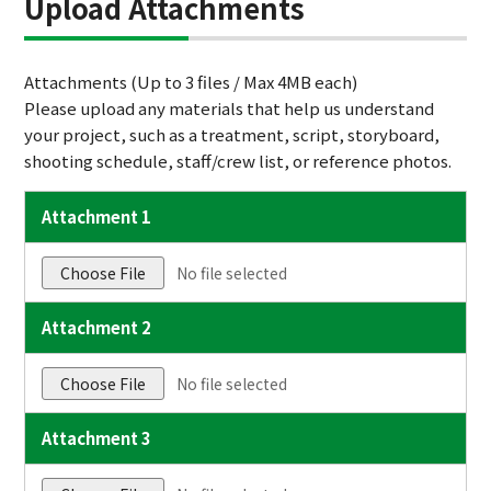
Upload Attachments
Attachments (Up to 3 files / Max 4MB each)
Please upload any materials that help us understand
your project, such as a treatment, script, storyboard,
shooting schedule, staff/crew list, or reference photos.
Attachment 1
Choose File
No file selected
Attachment 2
Choose File
No file selected
Attachment 3