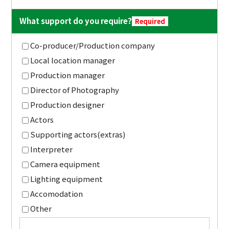
What support do you require?
Required
Co-producer/Production company
Local location manager
Production manager
Director of Photography
Production designer
Actors
Supporting actors(extras)
Interpreter
Camera equipment
Lighting equipment
Accomodation
Other