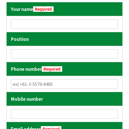
Your name
Required
Position
Phone number
Required
Mobile number
Email address
Required