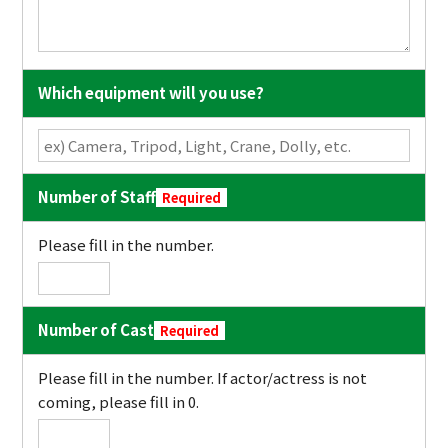
Which equipment will you use?
Number of Staff
Required
Please fill in the number.
Number of Cast
Required
Please fill in the number. If actor/actress is not
coming, please fill in 0.