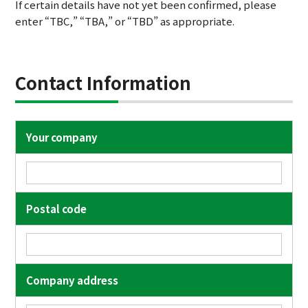
If certain details have not yet been confirmed, please
enter “TBC,” “TBA,” or “TBD” as appropriate.
Contact Information
Your company
Postal code
Company address