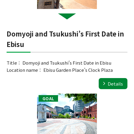
Domyoji and Tsukushi’s First Date in
Ebisu
Title： Domyoji and Tsukushi’s First Date in Ebisu
Location name： Ebisu Garden Place’s Clock Plaza
Details