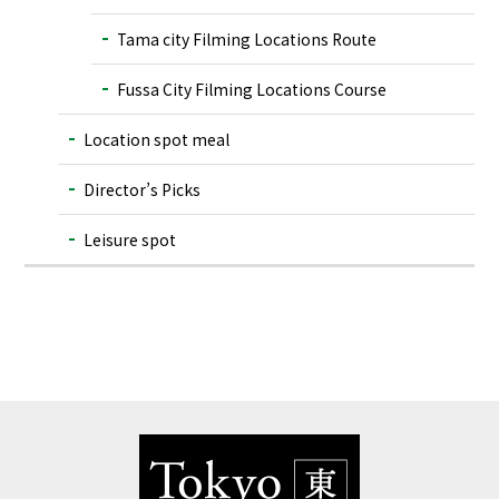
Tama city Filming Locations Route
Fussa City Filming Locations Course
Location spot meal
Director’s Picks
Leisure spot