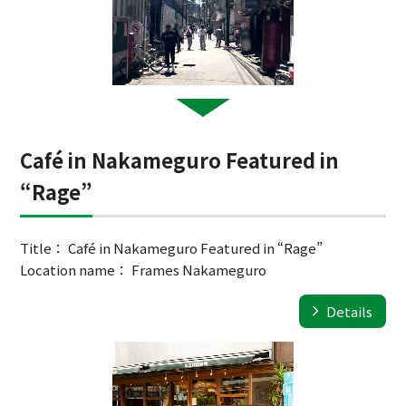
Café in Nakameguro Featured in
“Rage”
Title： Café in Nakameguro Featured in “Rage”
Location name： Frames Nakameguro
Details