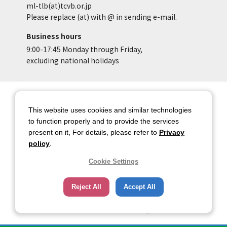
ml-tlb(at)tcvb.or.jp
Please replace (at) with @ in sending e-mail.
Business hours
9:00-17:45 Monday through Friday,
excluding national holidays
Site Map
Site Policy of Tokyo Location
Box
This website uses cookies and similar technologies
to function properly and to provide the services
Privacy Policy
About copyright
present on it, For details, please refer to
Privacy
Contact Us
Tokyo Metropolitan
policy
.
Government
Cookie Settings
HOME
Reject All
Accept All
Copyright © 2026 TOKYO METROPOLITAN GOVERNMENT Bureau of Industrial
and Labor Affairs Tourism Division All rights Reserved.