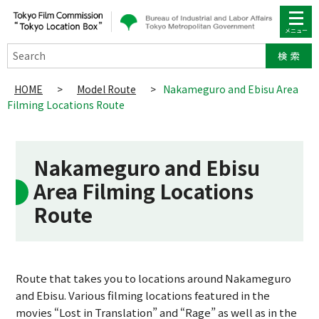
Search
HOME
>
Model Route
>
Nakameguro and Ebisu Area
Filming Locations Route
Nakameguro and Ebisu
Area Filming Locations
Route
Route that takes you to locations around Nakameguro
and Ebisu. Various filming locations featured in the
movies “Lost in Translation” and “Rage” as well as in the