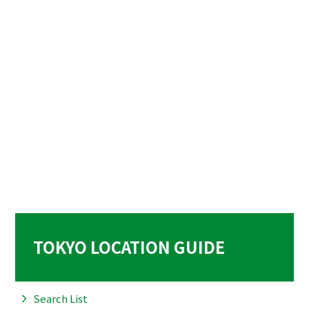
TOKYO LOCATION GUIDE
Search List