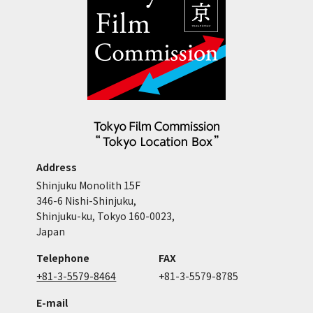
Address
Shinjuku Monolith 15F
346-6 Nishi-Shinjuku,
Shinjuku-ku, Tokyo 160-0023,
Japan
Telephone
FAX
+81-3-5579-8464
+81-3-5579-8785
E-mail