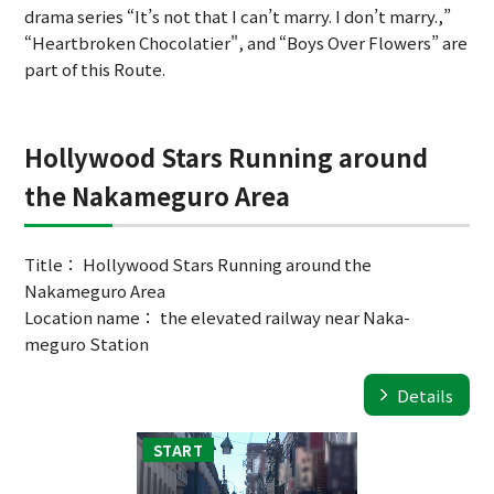
drama series “It’s not that I can’t marry. I don’t marry.,”
“Heartbroken Chocolatier", and “Boys Over Flowers” are
part of this Route.
Hollywood Stars Running around
the Nakameguro Area
Title： Hollywood Stars Running around the
Nakameguro Area
Location name： the elevated railway near Naka-
meguro Station
Details