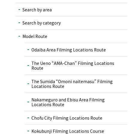
Search by area
Search by category
Model Route
Odaiba Area Filming Locations Route
The Ueno “AMA-Chan” Filming Locations
Route
The Sumida “Omoni naitemasu” Filming
Locations Route
Nakameguro and Ebisu Area Filming
Locations Route
Chofu City Filming Locations Route
Kokubunji Filming Locations Course