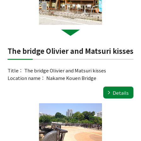
The bridge Olivier and Matsuri kisses
Title： The bridge Olivier and Matsuri kisses
Location name： Nakame Kouen Bridge
Details