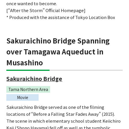
once wanted to become.
[“After the Storm” Official Homepage]
* Produced with the assistance of Tokyo Location Box
Sakuraichino Bridge Spanning
over Tamagawa Aqueduct in
Musashino
Sakuraichino Bridge
Tama Northern Area
Movie
Sakuraichino Bridge served as one of the filming
locations of “Before a Falling Star Fades Away” (2015).
The scene in which elementary school student Keiichiro
Kaji (Shono Hayama) fell off as well as the symbolic