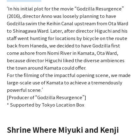
‘In his initial plot for the movie “Godzilla Resurgence”
(2016), director Anno was loosely planning to have
Godzilla swim the Keihin Canal upstream from Ota Ward
to Shinagawa Ward. Later, after director Higuchi and his
staff went hunting for locations by bicycle on the route
back from Haneda, we decided to have Godzilla first
come ashore from Nomi River in Kamata, Ota Ward,
because director Higuchi liked the diverse ambiences
the town around Kamata could offer.
For the filming of the impactful opening scene, we made
large-scale use of Kamata to achieve a tremendously
powerful scene.’
[Producer of “Godzilla Resurgence”]
* Supported by Tokyo Location Box
Shrine Where Miyuki and Kenji