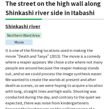
The street on the high wall along
Shinkashi river side in Itabashi
Shinkashi river
Northern Ward Area
Movie
It is one of the filming locations used in making the
movie "Death and Tanya" (2013). The movie is a comedy
where a reaper appears. We chose a site where not many
people are around because the reaper makeup stands
out, and so we could process the image synthesis easier.
We wanted to create the worlds at present and after
death as scenes, so we were hoping to acquire a location
with long, straight lines and high walls. Shooting was
conducted during the day, and contrary to the quiet we
expected, there was noise from kindergarteners
because the location was on the walking course of a