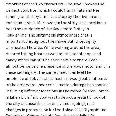
emotions of the two characters, I believe I picked the
perfect spot from which I could film Hinata and Rei
running until they came to a stop by the river in one
continuous shot. Moreover, in the story, this location is
near the residence of the Kawamoto family in
Tsukishima. The shitamachi atmosphere that is
important throughout the movie still thoroughly
permeates the area. While walking around the area,
moored fishing boats as well as tsukudani shops and
candy stores can still be seen here and there. I can
almost perceive the presence of the Kawamoto family in
these settings. At the same time, I can feel the
ambience of Tokyo’s shitamachi. It was great that parts
of the area were under construction during the shooting.
In filming different locations in the movie “March Comes
in Like a Lion,” my goal was to depict a realistic look of
the city because it is currently undergoing great
changes in preparation for the Tokyo 2020 Olympic and
Paralympic Games. I could feel that the daily life