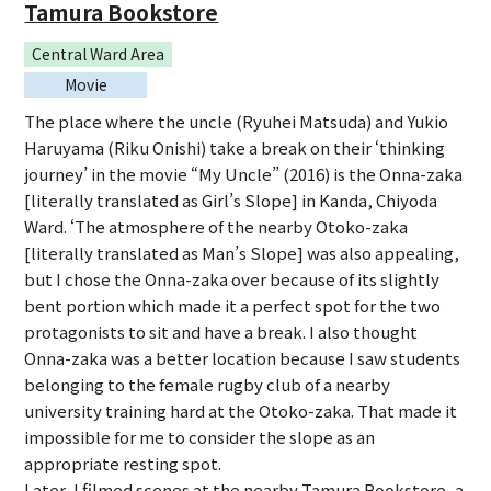
Tamura Bookstore
Central Ward Area
Movie
The place where the uncle (Ryuhei Matsuda) and Yukio
Haruyama (Riku Onishi) take a break on their ‘thinking
journey’ in the movie “My Uncle” (2016) is the Onna-zaka
[literally translated as Girl’s Slope] in Kanda, Chiyoda
Ward. ‘The atmosphere of the nearby Otoko-zaka
[literally translated as Man’s Slope] was also appealing,
but I chose the Onna-zaka over because of its slightly
bent portion which made it a perfect spot for the two
protagonists to sit and have a break. I also thought
Onna-zaka was a better location because I saw students
belonging to the female rugby club of a nearby
university training hard at the Otoko-zaka. That made it
impossible for me to consider the slope as an
appropriate resting spot.
Later, I filmed scenes at the nearby Tamura Bookstore, a