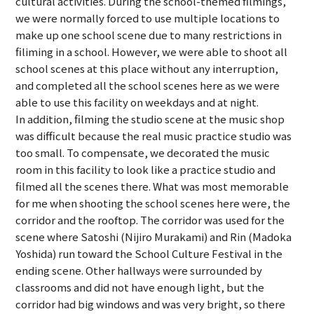
cultural activities. During the school-themed filmings,
we were normally forced to use multiple locations to
make up one school scene due to many restrictions in
filiming in a school. However, we were able to shoot all
school scenes at this place without any interruption,
and completed all the school scenes here as we were
able to use this facility on weekdays and at night.
In addition, filming the studio scene at the music shop
was difficult because the real music practice studio was
too small. To compensate, we decorated the music
room in this facility to look like a practice studio and
filmed all the scenes there. What was most memorable
for me when shooting the school scenes here were, the
corridor and the rooftop. The corridor was used for the
scene where Satoshi (Nijiro Murakami) and Rin (Madoka
Yoshida) run toward the School Culture Festival in the
ending scene. Other hallways were surrounded by
classrooms and did not have enough light, but the
corridor had big windows and was very bright, so there