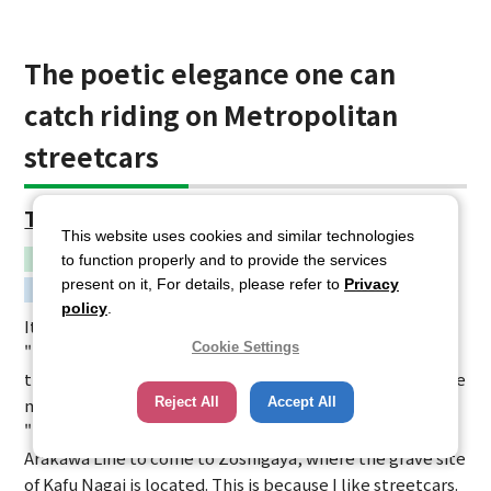
The poetic elegance one can
catch riding on Metropolitan
streetcars
Toden-zoshigaya
This website uses cookies and similar technologies
Northern Ward Area
to function properly and to provide the services
present on it, For details, please refer to
Privacy
Movie
policy
.
It is one of the locations used to make the movie
Cookie Settings
"Shuchuu Nikki - The Diary of a Drunkard" (2015). I shot
the towns along the Metropolitan Streetcar lines for the
Reject All
Accept All
movie "Bankaku Rock," but the main character in
"Shuchuu Nikki" also uses the Metropolitan Streetcar
Arakawa Line to come to Zoshigaya, where the grave site
of Kafu Nagai is located. This is because I like streetcars.