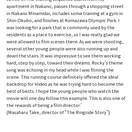
apartment in Nakano, passes through a shopping street
in Nakano Minamidai, includes some training at a gym in
Shin-Okubo, and finishes at Komazawa Olympic Park. I
was looking for a park that is commonly used by the
residents as a place to exercise, so I was really glad we
were allowed to film scenes there. As we were shooting,
several other young people were also running up and
down the stairs. It was impressive to see them working
hard, step by step, toward their dreams. Rocky’s theme
song was echoing in my head while I was filming the
scene. This running course definitely offered the ideal
backdrop for Hideo as he was trying hard to become the
best of bests. I hope the young people who watch the
movie will one day follow this example. This is also one of
the rewards of being a film director.’
{Masaharu Take, director of “The Ringside Story”}