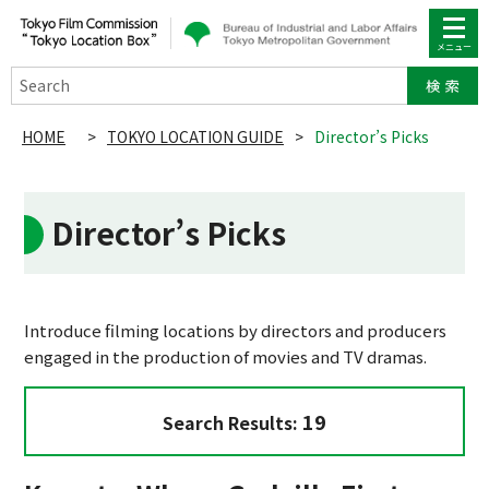
Search
HOME
>
TOKYO LOCATION GUIDE
>
Director’s Picks
Director’s Picks
Introduce filming locations by directors and producers
engaged in the production of movies and TV dramas.
19
Search Results: