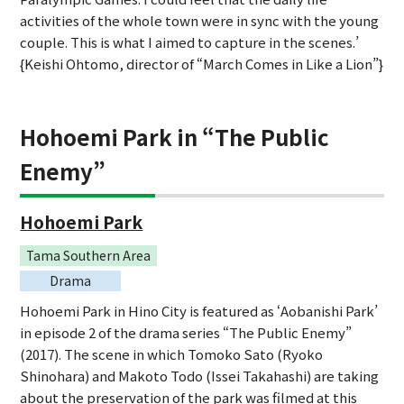
activities of the whole town were in sync with the young
couple. This is what I aimed to capture in the scenes.’
{Keishi Ohtomo, director of “March Comes in Like a Lion”}
Hohoemi Park in “The Public
Enemy”
Hohoemi Park
Tama Southern Area
Drama
Hohoemi Park in Hino City is featured as ‘Aobanishi Park’
in episode 2 of the drama series “The Public Enemy”
(2017). The scene in which Tomoko Sato (Ryoko
Shinohara) and Makoto Todo (Issei Takahashi) are taking
about the preservation of the park was filmed at this