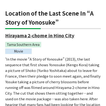
Location of the Last Scene In “A
Story of Yonosuke”
Hirayama 2-chome in Hino City
Tama Southern Area
Movie
‘In the movie “A Story of Yonosuke” (2013), the last
sequence that first shows Yonosuke (Kengo Kora) taking
a picture of Shoko (Yuriko Yoshitaka) about to leave for
France, then their pledge to soon meet again, and finally
Yosuke taking a picture of cherry blossoms before
running off was filmed around Hirayama 2-chome in Hino
City. The cut that shows them sitting together—and
used on the movie package—was also taken here. After
hearing that many fans had been looking for the location