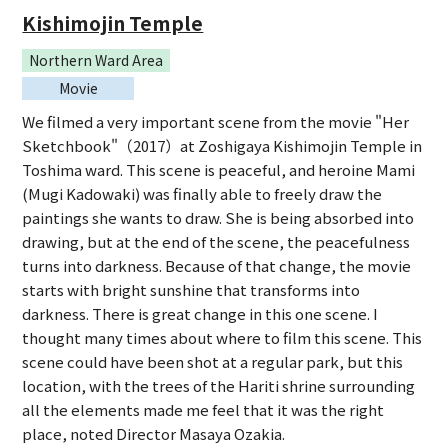
Kishimojin Temple
Northern Ward Area
Movie
We filmed a very important scene from the movie "Her
Sketchbook"（2017）at Zoshigaya Kishimojin Temple in
Toshima ward. This scene is peaceful, and heroine Mami
(Mugi Kadowaki) was finally able to freely draw the
paintings she wants to draw. She is being absorbed into
drawing, but at the end of the scene, the peacefulness
turns into darkness. Because of that change, the movie
starts with bright sunshine that transforms into
darkness. There is great change in this one scene. I
thought many times about where to film this scene. This
scene could have been shot at a regular park, but this
location, with the trees of the Hariti shrine surrounding
all the elements made me feel that it was the right
place, noted Director Masaya Ozakia.