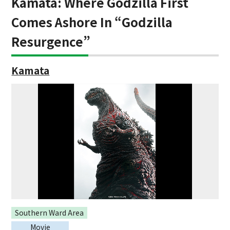
Kamata: Where Godzilla First
Comes Ashore In “Godzilla
Resurgence”
Kamata
Southern Ward Area
Movie