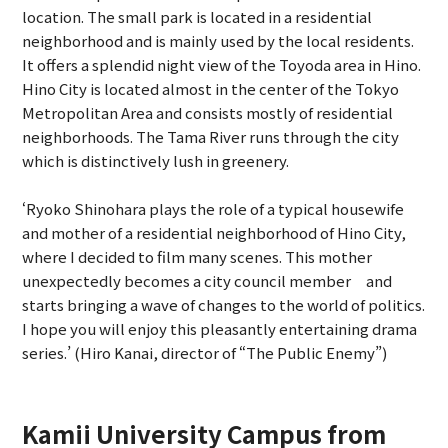
location. The small park is located in a residential
neighborhood and is mainly used by the local residents.
It offers a splendid night view of the Toyoda area in Hino.
Hino City is located almost in the center of the Tokyo
Metropolitan Area and consists mostly of residential
neighborhoods. The Tama River runs through the city
which is distinctively lush in greenery.
‘Ryoko Shinohara plays the role of a typical housewife
and mother of a residential neighborhood of Hino City,
where I decided to film many scenes. This mother
unexpectedly becomes a city council member and
starts bringing a wave of changes to the world of politics.
I hope you will enjoy this pleasantly entertaining drama
series.’ (Hiro Kanai, director of “The Public Enemy”)
Kamii University Campus from