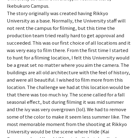
Ikebukuro Campus.
The story originally was created having Rikkyo
University as a base. Normally, the University staff will
not rent the campus for filming, but this time the
production team tried really hard to get approval and
succeeded. This was our first choice of all locations and it
was very easy to film there. From the first time I started
to hunt for a filming location, I felt this University would
be a great set no matter where you aim the camera. The
buildings are all old architecture with the feel of history,
and were all beautiful. I wished to film more from this
location. The challenge we had at this location would be
that there was too much ivy. The scene called for a fall
seasonal effect, but during filming it was mid summer
and the ivy was very overgrown (lol). We had to remove
some of the color to make it seem less summer like. The
most memorable moment from the shooting at Rikkyo
University would be the scene where Hide (Kai