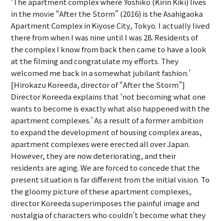
‘The apartment complex where Yoshiko (Kirin Kiki) lives
in the movie “After the Storm” (2016) is the Asahigaoka
Apartment Complex in Kiyose City, Tokyo. I actually lived
there from when I was nine until I was 28. Residents of
the complex I know from back then came to have a look
at the filming and congratulate my efforts. They
welcomed me back in a somewhat jubilant fashion.’
[Hirokazu Koreeda, director of “After the Storm”]
Director Koreeda explains that ‘not becoming what one
wants to become is exactly what also happened with the
apartment complexes.’ As a result of a former ambition
to expand the development of housing complex areas,
apartment complexes were erected all over Japan.
However, they are now deteriorating, and their
residents are aging. We are forced to concede that the
present situation is far different from the initial vision. To
the gloomy picture of these apartment complexes,
director Koreeda superimposes the painful image and
nostalgia of characters who couldn’t become what they