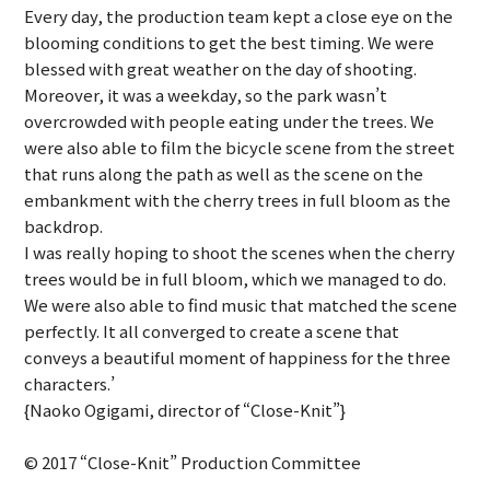
Every day, the production team kept a close eye on the
blooming conditions to get the best timing. We were
blessed with great weather on the day of shooting.
Moreover, it was a weekday, so the park wasn’t
overcrowded with people eating under the trees. We
were also able to film the bicycle scene from the street
that runs along the path as well as the scene on the
embankment with the cherry trees in full bloom as the
backdrop.
I was really hoping to shoot the scenes when the cherry
trees would be in full bloom, which we managed to do.
We were also able to find music that matched the scene
perfectly. It all converged to create a scene that
conveys a beautiful moment of happiness for the three
characters.’
{Naoko Ogigami, director of “Close-Knit”}
© 2017 “Close-Knit” Production Committee