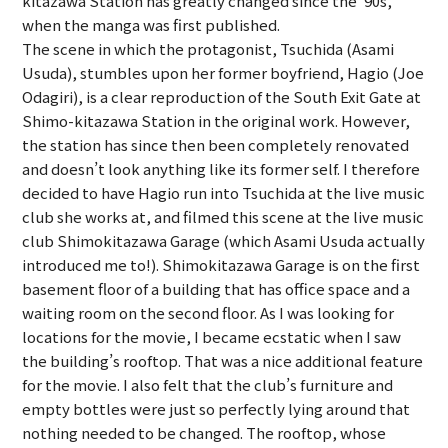
kitazawa Station has greatly changed since the ’90s,
when the manga was first published.
The scene in which the protagonist, Tsuchida (Asami
Usuda), stumbles upon her former boyfriend, Hagio (Joe
Odagiri), is a clear reproduction of the South Exit Gate at
Shimo-kitazawa Station in the original work. However,
the station has since then been completely renovated
and doesn’t look anything like its former self. I therefore
decided to have Hagio run into Tsuchida at the live music
club she works at, and filmed this scene at the live music
club Shimokitazawa Garage (which Asami Usuda actually
introduced me to!). Shimokitazawa Garage is on the first
basement floor of a building that has office space and a
waiting room on the second floor. As I was looking for
locations for the movie, I became ecstatic when I saw
the building’s rooftop. That was a nice additional feature
for the movie. I also felt that the club’s furniture and
empty bottles were just so perfectly lying around that
nothing needed to be changed. The rooftop, whose