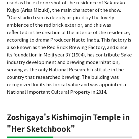
used as the exterior shot of the residence of Sakurako
Kujyo (Arisa Mizuki), the main character of the show.
"Our studio team is deeply inspired by the lovely
ambience of the red brick exterior, and this was
reflected in the creation of the interior of the residence,
according to drama Producer Naoto Inaba. This factory is
also known as the Red Brick Brewing Factory, and since
its foundation in Meiji year 37 (1904), has contribute Sake
industry development and brewing modernization,
serving as the only National Research Institute in the
country that researched brewing. The building was
recognized for its historical value and was appointed a
National Important Cultural Property in 2014.
Zoshigaya's Kishimojin Temple in
"Her Sketchbook"