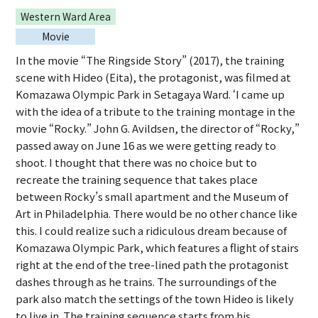
Western Ward Area
Movie
In the movie “The Ringside Story” (2017), the training
scene with Hideo (Eita), the protagonist, was filmed at
Komazawa Olympic Park in Setagaya Ward. ‘I came up
with the idea of a tribute to the training montage in the
movie “Rocky.” John G. Avildsen, the director of “Rocky,”
passed away on June 16 as we were getting ready to
shoot. I thought that there was no choice but to
recreate the training sequence that takes place
between Rocky’s small apartment and the Museum of
Art in Philadelphia. There would be no other chance like
this. I could realize such a ridiculous dream because of
Komazawa Olympic Park, which features a flight of stairs
right at the end of the tree-lined path the protagonist
dashes through as he trains. The surroundings of the
park also match the settings of the town Hideo is likely
to live in. The training sequence starts from his