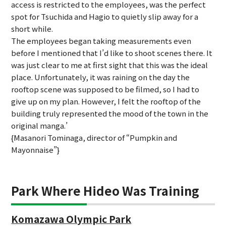
access is restricted to the employees, was the perfect
spot for Tsuchida and Hagio to quietly slip away for a
short while.
The employees began taking measurements even
before I mentioned that I’d like to shoot scenes there. It
was just clear to me at first sight that this was the ideal
place. Unfortunately, it was raining on the day the
rooftop scene was supposed to be filmed, so I had to
give up on my plan. However, I felt the rooftop of the
building truly represented the mood of the town in the
original manga.’
{Masanori Tominaga, director of “Pumpkin and
Mayonnaise”}
Park Where Hideo Was Training
Komazawa Olympic Park