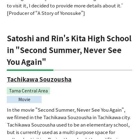
to visit it, I decided to provide more details about it.’
[Producer of “A Story of Yonosuke”]
Satoshi and Rin's Kita High School
in "Second Summer, Never See
You Again"
Tachikawa Souzousha
Tama Central Area
Movie
In the movie "Second Summer, Never See You Again",
we filmed in the Tachikawa Souzousha in Tachikawa city.
Tachikawa Souzousha used to be an elementary school,
but is currently used as a multi purpose space for