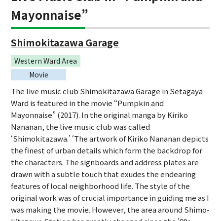
Mayonnaise”
Shimokitazawa Garage
Western Ward Area
Movie
The live music club Shimokitazawa Garage in Setagaya
Ward is featured in the movie “Pumpkin and
Mayonnaise” (2017). In the original manga by Kiriko
Nananan, the live music club was called
‘Shimokitazawa.’ ‘The artwork of Kiriko Nananan depicts
the finest of urban details which form the backdrop for
the characters. The signboards and address plates are
drawn with a subtle touch that exudes the endearing
features of local neighborhood life. The style of the
original work was of crucial importance in guiding me as I
was making the movie. However, the area around Shimo-