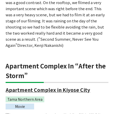
was a good contrast. On the rooftop, we filmed a very
important scene which was right before the end. This
was a very heavy scene, but we had to film it at an early
stage of our filming. It was raining on the day of the
shooting so we had to be flexible avoiding the rain, but
the two worked really hard and it became a very good
scene as a result. ("Second Summer, Never See You
Again"Director, Kenji Nakanishi)
Apartment Complex In “After the
Storm”
Apartment Complex in Kiyose City
Tama Northern Area
Movie