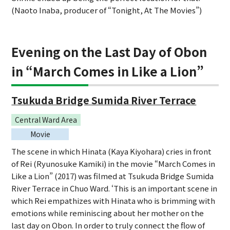
(Naoto Inaba, producer of “Tonight, At The Movies”)
Evening on the Last Day of Obon
in “March Comes in Like a Lion”
Tsukuda Bridge Sumida River Terrace
Central Ward Area
Movie
The scene in which Hinata (Kaya Kiyohara) cries in front
of Rei (Ryunosuke Kamiki) in the movie “March Comes in
Like a Lion” (2017) was filmed at Tsukuda Bridge Sumida
River Terrace in Chuo Ward. ‘This is an important scene in
which Rei empathizes with Hinata who is brimming with
emotions while reminiscing about her mother on the
last day on Obon. In order to truly connect the flow of