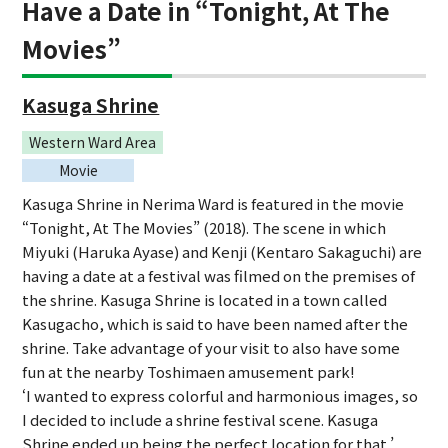
Have a Date in “Tonight, At The
Movies”
Kasuga Shrine
Western Ward Area
Movie
Kasuga Shrine in Nerima Ward is featured in the movie
“Tonight, At The Movies” (2018). The scene in which
Miyuki (Haruka Ayase) and Kenji (Kentaro Sakaguchi) are
having a date at a festival was filmed on the premises of
the shrine. Kasuga Shrine is located in a town called
Kasugacho, which is said to have been named after the
shrine. Take advantage of your visit to also have some
fun at the nearby Toshimaen amusement park!
‘I wanted to express colorful and harmonious images, so
I decided to include a shrine festival scene. Kasuga
Shrine ended up being the perfect location for that.’