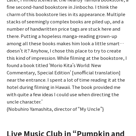
fine second-hand bookstore in Jinbocho. I think the
charm of this bookstore lies in its appearance. Multiple
stacks of seemingly complex books are piled up, and a
number of handwritten price tags are stuck here and
there. Putting a hopeless manga-reading grown-up
among all these books makes him look a little smart…
doesn’t it? Anyhow, I chose this place to try to create
this kind of impression. While filming at the bookstore, I
found a book titled ‘Morio Kita’s World: New
Commentary, Special Edition’ [unofficial translation]
near the entrance. I spent a lot of time reading it at the
hotel during filming in Hawaii. The book provided me
with quite a few ideas I could use when directing the
uncle character.’
{Nobuhiro Yamashita, director of “My Uncle”}
Live Music Club in “Pumpkin and