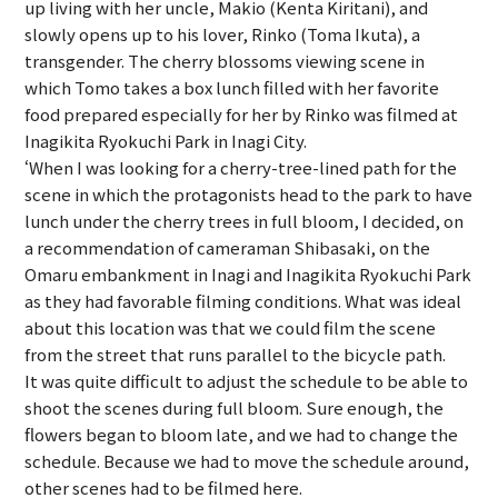
up living with her uncle, Makio (Kenta Kiritani), and
slowly opens up to his lover, Rinko (Toma Ikuta), a
transgender. The cherry blossoms viewing scene in
which Tomo takes a box lunch filled with her favorite
food prepared especially for her by Rinko was filmed at
Inagikita Ryokuchi Park in Inagi City.
‘When I was looking for a cherry-tree-lined path for the
scene in which the protagonists head to the park to have
lunch under the cherry trees in full bloom, I decided, on
a recommendation of cameraman Shibasaki, on the
Omaru embankment in Inagi and Inagikita Ryokuchi Park
as they had favorable filming conditions. What was ideal
about this location was that we could film the scene
from the street that runs parallel to the bicycle path.
It was quite difficult to adjust the schedule to be able to
shoot the scenes during full bloom. Sure enough, the
flowers began to bloom late, and we had to change the
schedule. Because we had to move the schedule around,
other scenes had to be filmed here.