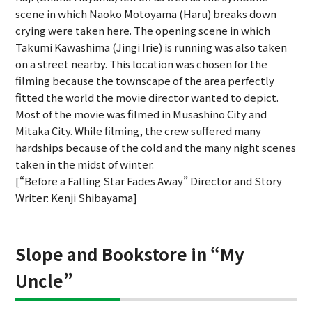
scene in which Naoko Motoyama (Haru) breaks down
crying were taken here. The opening scene in which
Takumi Kawashima (Jingi Irie) is running was also taken
on a street nearby. This location was chosen for the
filming because the townscape of the area perfectly
fitted the world the movie director wanted to depict.
Most of the movie was filmed in Musashino City and
Mitaka City. While filming, the crew suffered many
hardships because of the cold and the many night scenes
taken in the midst of winter.
[“Before a Falling Star Fades Away” Director and Story
Writer: Kenji Shibayama]
Slope and Bookstore in “My
Uncle”