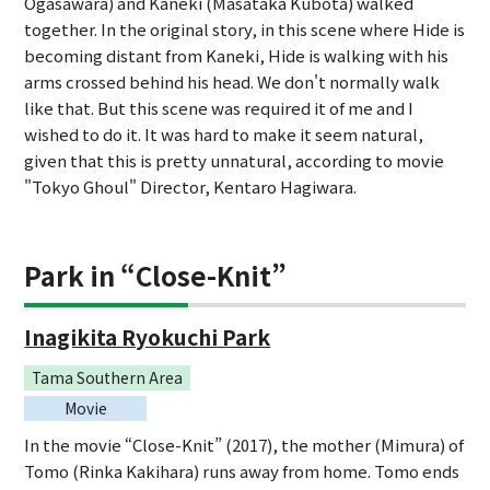
Ogasawara) and Kaneki (Masataka Kubota) walked
together. In the original story, in this scene where Hide is
becoming distant from Kaneki, Hide is walking with his
arms crossed behind his head. We don't normally walk
like that. But this scene was required it of me and I
wished to do it. It was hard to make it seem natural,
given that this is pretty unnatural, according to movie
"Tokyo Ghoul" Director, Kentaro Hagiwara.
Park in “Close-Knit”
Inagikita Ryokuchi Park
Tama Southern Area
Movie
In the movie “Close-Knit” (2017), the mother (Mimura) of
Tomo (Rinka Kakihara) runs away from home. Tomo ends