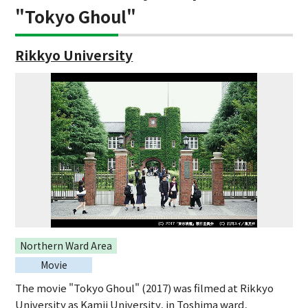
"Tokyo Ghoul"
Rikkyo University
Northern Ward Area
Movie
The movie "Tokyo Ghoul" (2017) was filmed at Rikkyo
University as Kamii University, in Toshima ward,