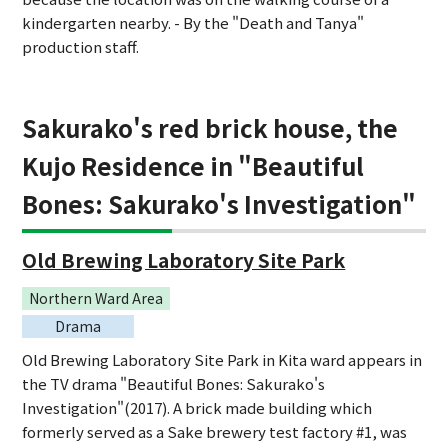
kindergarten nearby. - By the "Death and Tanya"
production staff.
Sakurako's red brick house, the
Kujo Residence in "Beautiful
Bones: Sakurako's Investigation"
Old Brewing Laboratory Site Park
Northern Ward Area
Drama
Old Brewing Laboratory Site Park in Kita ward appears in
the TV drama "Beautiful Bones: Sakurako's
Investigation"(2017). A brick made building which
formerly served as a Sake brewery test factory #1, was