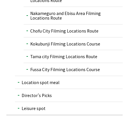
Locations Route
Nakameguro and Ebisu Area Filming
Locations Route
Chofu City Filming Locations Route
Kokubunji Filming Locations Course
Tama city Filming Locations Route
Fussa City Filming Locations Course
Location spot meal
Director’s Picks
Leisure spot