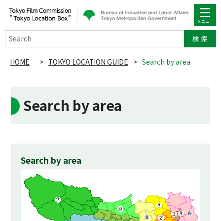
Search
HOME
>
TOKYO LOCATION GUIDE
>
Search by area
Search by area
Search by area