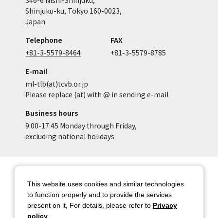
Shinjuku-ku, Tokyo 160-0023,
Japan
Telephone
FAX
+81-3-5579-8464
+81-3-5579-8785
E-mail
ml-tlb(at)tcvb.or.jp
Please replace (at) with @ in sending e-mail.
Business hours
9:00-17:45 Monday through Friday,
excluding national holidays
Site Map
Site Policy of Tokyo Location
Box
This website uses cookies and similar technologies
to function properly and to provide the services
Privacy Policy
About copyright
present on it, For details, please refer to
Privacy
Contact Us
Tokyo Metropolitan
policy
.