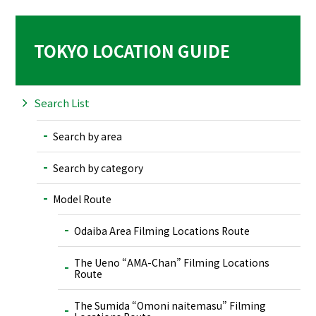
TOKYO LOCATION GUIDE
Search List
Search by area
Search by category
Model Route
Odaiba Area Filming Locations Route
The Ueno “AMA-Chan” Filming Locations
Route
The Sumida “Omoni naitemasu” Filming