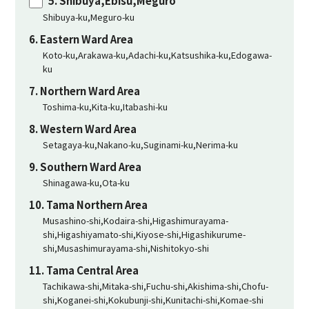
5. Shibuya,Ebisu,Meguro
Shibuya-ku,Meguro-ku
6. Eastern Ward Area
Koto-ku,Arakawa-ku,Adachi-ku,Katsushika-ku,Edogawa-
ku
7. Northern Ward Area
Toshima-ku,Kita-ku,Itabashi-ku
8. Western Ward Area
Setagaya-ku,Nakano-ku,Suginami-ku,Nerima-ku
9. Southern Ward Area
Shinagawa-ku,Ota-ku
10. Tama Northern Area
Musashino-shi,Kodaira-shi,Higashimurayama-
shi,Higashiyamato-shi,Kiyose-shi,Higashikurume-
shi,Musashimurayama-shi,Nishitokyo-shi
11. Tama Central Area
Tachikawa-shi,Mitaka-shi,Fuchu-shi,Akishima-shi,Chofu-
shi,Koganei-shi,Kokubunji-shi,Kunitachi-shi,Komae-shi