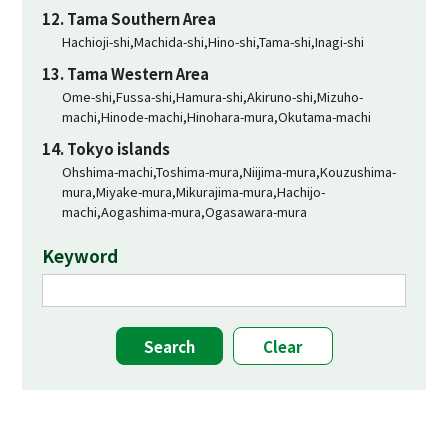
12. Tama Southern Area
Hachioji-shi,Machida-shi,Hino-shi,Tama-shi,Inagi-shi
13. Tama Western Area
Ome-shi,Fussa-shi,Hamura-shi,Akiruno-shi,Mizuho-
machi,Hinode-machi,Hinohara-mura,Okutama-machi
14. Tokyo islands
Ohshima-machi,Toshima-mura,Niijima-mura,Kouzushima-
mura,Miyake-mura,Mikurajima-mura,Hachijo-
machi,Aogashima-mura,Ogasawara-mura
Keyword