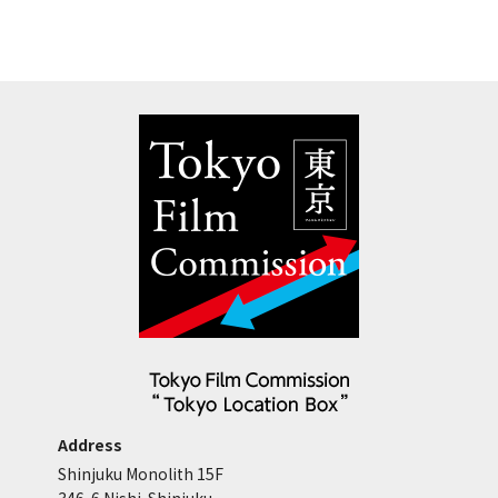
Address
Shinjuku Monolith 15F
346-6 Nishi-Shinjuku,