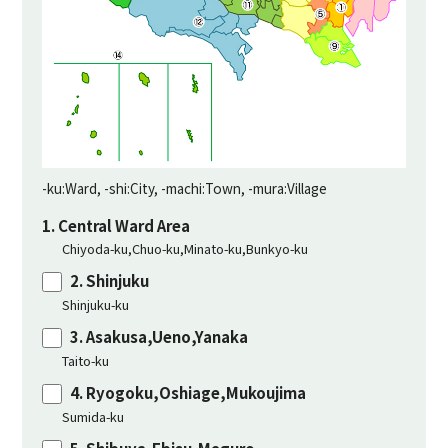
-ku:Ward, -shi:City, -machi:Town, -mura:Village
1. Central Ward Area
Chiyoda-ku,Chuo-ku,Minato-ku,Bunkyo-ku
2. Shinjuku
Shinjuku-ku
3. Asakusa,Ueno,Yanaka
Taito-ku
4. Ryogoku,Oshiage,Mukoujima
Sumida-ku