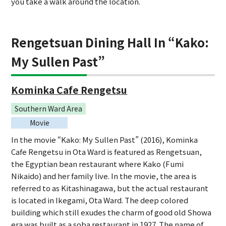
you take a walk around the location.
Rengetsuan Dining Hall In “Kako:
My Sullen Past”
Kominka Cafe Rengetsu
Southern Ward Area
Movie
In the movie “Kako: My Sullen Past” (2016), Kominka
Cafe Rengetsu in Ota Ward is featured as Rengetsuan,
the Egyptian bean restaurant where Kako (Fumi
Nikaido) and her family live. In the movie, the area is
referred to as Kitashinagawa, but the actual restaurant
is located in Ikegami, Ota Ward. The deep colored
building which still exudes the charm of good old Showa
era was built as a soba restaurant in 1927. The name of