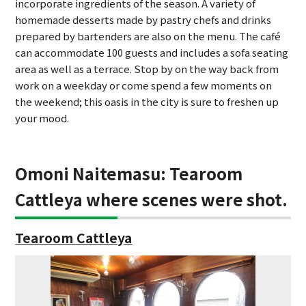
incorporate ingredients of the season. A variety of
homemade desserts made by pastry chefs and drinks
prepared by bartenders are also on the menu. The café
can accommodate 100 guests and includes a sofa seating
area as well as a terrace. Stop by on the way back from
work on a weekday or come spend a few moments on
the weekend; this oasis in the city is sure to freshen up
your mood.
Omoni Naitemasu: Tearoom
Cattleya where scenes were shot.
Tearoom Cattleya