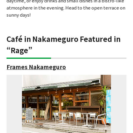
daytime, or enjoy drinks and small dishes in a bistro-like
atmosphere in the evening. Head to the open terrace on
sunny days!
Café in Nakameguro Featured in
“Rage”
Frames Nakameguro