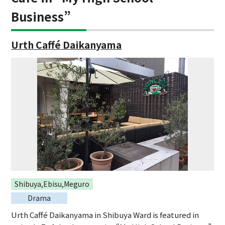
Business”
Urth Caffé Daikanyama
Shibuya,Ebisu,Meguro
Drama
Urth Caffé Daikanyama in Shibuya Ward is featured in