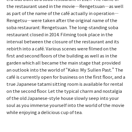
the restaurant used in the movie—Rengetsuan—as well
as part of the name of the café actually in operation—
Rengetsu—were taken after the original name of the
soba restaurant: Rengetsuan. The long-standing soba
restaurant closed in 2014. Filming took place in the
interval between the closure of the restaurant and its
rebirth into a café. Various scenes were filmed on the
first and second floors of the building as well as in the
garden which all became the main stage that provided
an outlook into the world of “Kako: My Sullen Past.” The
café is currently open for business on the first floor, and a
true Japanese tatami sitting room is available for rental
on the second floor. Let the typical charm and nostalgia
of the old Japanese-style house slowly seep into your
soul as you immerse yourself into the world of the movie
while enjoying a delicious cup of tea.