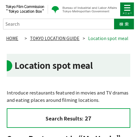
Search
HOME
>
TOKYO LOCATION GUIDE
>
Location spot meal
Location spot meal
Introduce restaurants featured in movies and TV dramas
and eating places around filming locations.
27
Search Results: