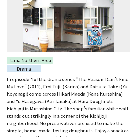
Tama Northern Area
Drama
In episode 4 of the drama series “The Reason I Can’t Find
My Love” (2011), Emi Fujii (Karina) and Daisuke Takei (Yu
Koyanagi) come across Hikari Maeda (Kana Kurashina)
and Yu Hasegawa (Kei Tanaka) at Hara Doughnuts
Kichijoji in Musashino City. The shop’s familiar white wall
stands out strikingly in a corner of the Kichijoji
neighborhood. No preservatives are used to make the
simple, home-made-tasting doughnuts. Enjoy a snack as