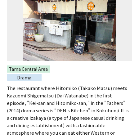
Tama Central Area
Drama
The restaurant where Hitomiko (Takako Matsu) meets
Kazuomi Shigematsu (Dai Watanabe) in the first
episode, "Kei-san and Hitomiko-san," in the "Fathers"
(2014) drama series is “DEN's Kitchen” in Kokubunji. It is
a creative izakaya (a type of Japanese casual drinking
and dining establishment) with a fashionable
atmosphere where you can eat either Western or