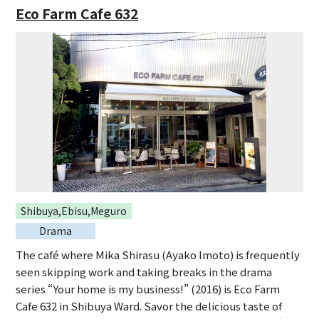
Eco Farm Cafe 632
Shibuya,Ebisu,Meguro
Drama
The café where Mika Shirasu (Ayako Imoto) is frequently
seen skipping work and taking breaks in the drama
series “Your home is my business!” (2016) is Eco Farm
Cafe 632 in Shibuya Ward. Savor the delicious taste of