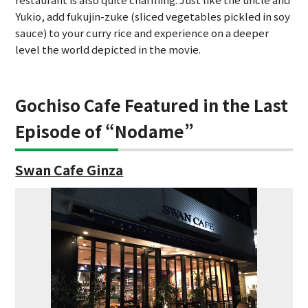
Yukio, add fukujin-zuke (sliced vegetables pickled in soy
sauce) to your curry rice and experience on a deeper
level the world depicted in the movie.
Gochiso Cafe Featured in the Last
Episode of “Nodame”
Swan Cafe Ginza