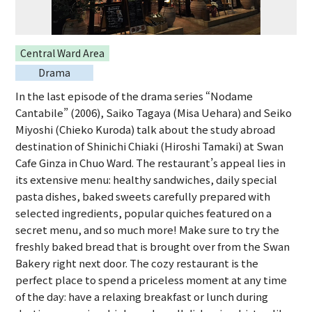
Central Ward Area
Drama
In the last episode of the drama series “Nodame
Cantabile” (2006), Saiko Tagaya (Misa Uehara) and Seiko
Miyoshi (Chieko Kuroda) talk about the study abroad
destination of Shinichi Chiaki (Hiroshi Tamaki) at Swan
Cafe Ginza in Chuo Ward. The restaurant’s appeal lies in
its extensive menu: healthy sandwiches, daily special
pasta dishes, baked sweets carefully prepared with
selected ingredients, popular quiches featured on a
secret menu, and so much more! Make sure to try the
freshly baked bread that is brought over from the Swan
Bakery right next door. The cozy restaurant is the
perfect place to spend a priceless moment at any time
of the day: have a relaxing breakfast or lunch during