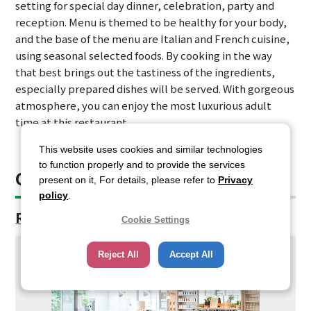
setting for special day dinner, celebration, party and
reception. Menu is themed to be healthy for your body,
and the base of the menu are Italian and French cuisine,
using seasonal selected foods. By cooking in the way
that best brings out the tastiness of the ingredients,
especially prepared dishes will be served. With gorgeous
atmosphere, you can enjoy the most luxurious adult
time at this restaurant.
This website uses cookies and similar technologies
to function properly and to provide the services
Café In “My Dangerous Wife”
present on it, For details, please refer to
Privacy
policy
.
Restaurant "Hotel Emanon"
Cookie Settings
Reject All
Accept All