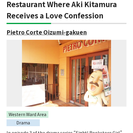
Restaurant Where Aki Kitamura
Receives a Love Confession
Pietro Corte Oizumi-gakuen
Western Ward Area
Drama
In episode 3 of the drama series “Fight! Bookstore Girl”