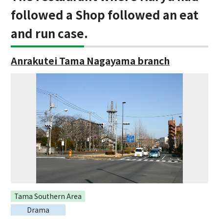
followed a Shop followed an eat
and run case.
Anrakutei Tama Nagayama branch
Tama Southern Area
Drama