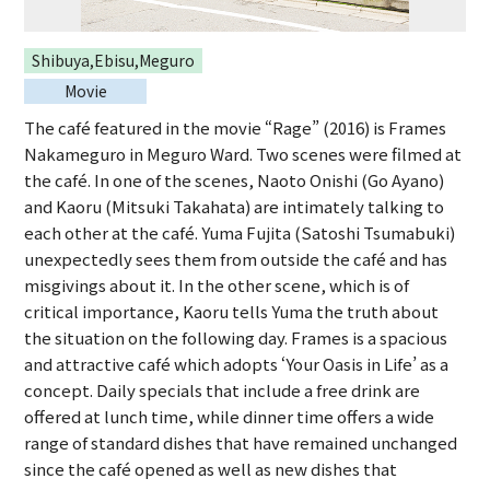
Shibuya,Ebisu,Meguro
Movie
The café featured in the movie “Rage” (2016) is Frames
Nakameguro in Meguro Ward. Two scenes were filmed at
the café. In one of the scenes, Naoto Onishi (Go Ayano)
and Kaoru (Mitsuki Takahata) are intimately talking to
each other at the café. Yuma Fujita (Satoshi Tsumabuki)
unexpectedly sees them from outside the café and has
misgivings about it. In the other scene, which is of
critical importance, Kaoru tells Yuma the truth about
the situation on the following day. Frames is a spacious
and attractive café which adopts ‘Your Oasis in Life’ as a
concept. Daily specials that include a free drink are
offered at lunch time, while dinner time offers a wide
range of standard dishes that have remained unchanged
since the café opened as well as new dishes that