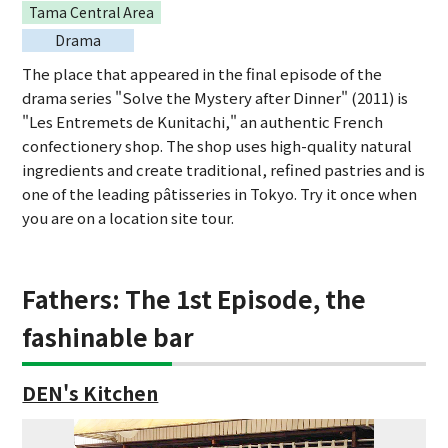
Tama Central Area
Drama
The place that appeared in the final episode of the
drama series "Solve the Mystery after Dinner" (2011) is
"Les Entremets de Kunitachi," an authentic French
confectionery shop. The shop uses high-quality natural
ingredients and create traditional, refined pastries and is
one of the leading pâtisseries in Tokyo. Try it once when
you are on a location site tour.
Fathers: The 1st Episode, the
fashinable bar
DEN's Kitchen