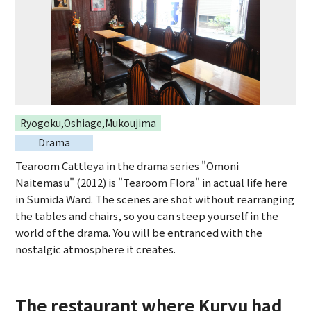
Ryogoku,Oshiage,Mukoujima
Drama
Tearoom Cattleya in the drama series "Omoni
Naitemasu" (2012) is "Tearoom Flora" in actual life here
in Sumida Ward. The scenes are shot without rearranging
the tables and chairs, so you can steep yourself in the
world of the drama. You will be entranced with the
nostalgic atmosphere it creates.
The restaurant where Kuryu had