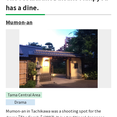
has a dine.
Mumon-an
Tama Central Area
Drama
Mumon-an in Tachikawa was a shooting spot for the