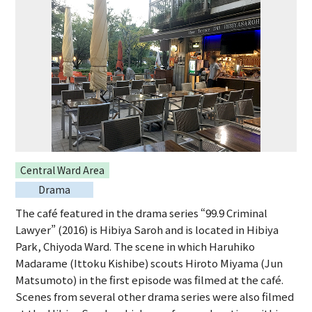
Central Ward Area
Drama
The café featured in the drama series “99.9 Criminal
Lawyer” (2016) is Hibiya Saroh and is located in Hibiya
Park, Chiyoda Ward. The scene in which Haruhiko
Madarame (Ittoku Kishibe) scouts Hiroto Miyama (Jun
Matsumoto) in the first episode was filmed at the café.
Scenes from several other drama series were also filmed