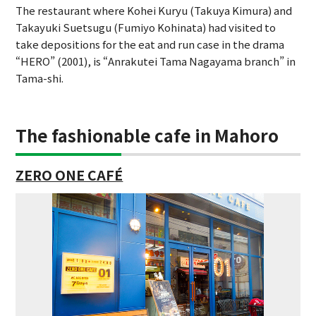
The restaurant where Kohei Kuryu (Takuya Kimura) and
Takayuki Suetsugu (Fumiyo Kohinata) had visited to
take depositions for the eat and run case in the drama
“HERO” (2001), is “Anrakutei Tama Nagayama branch” in
Tama-shi.
The fashionable cafe in Mahoro
ZERO ONE CAFÉ