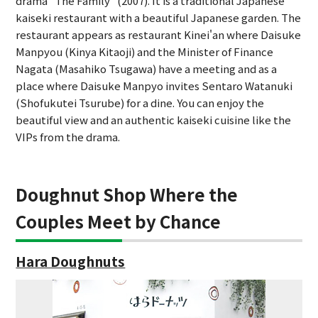
drama "The Family" (2007). It is a traditional Japanese
kaiseki restaurant with a beautiful Japanese garden. The
restaurant appears as restaurant Kinei'an where Daisuke
Manpyou (Kinya Kitaoji) and the Minister of Finance
Nagata (Masahiko Tsugawa) have a meeting and as a
place where Daisuke Manpyo invites Sentaro Watanuki
(Shofukutei Tsurube) for a dine. You can enjoy the
beautiful view and an authentic kaiseki cuisine like the
VIPs from the drama.
Doughnut Shop Where the
Couples Meet by Chance
Hara Doughnuts