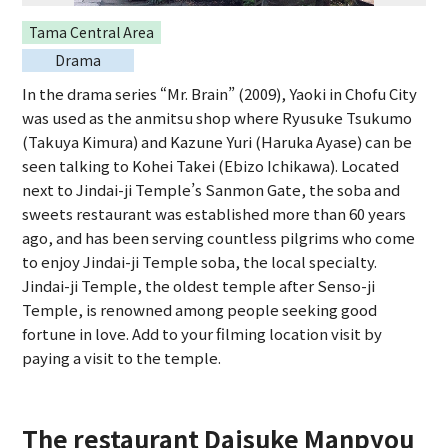
Tama Central Area
Drama
In the drama series “Mr. Brain” (2009), Yaoki in Chofu City
was used as the anmitsu shop where Ryusuke Tsukumo
(Takuya Kimura) and Kazune Yuri (Haruka Ayase) can be
seen talking to Kohei Takei (Ebizo Ichikawa). Located
next to Jindai-ji Temple’s Sanmon Gate, the soba and
sweets restaurant was established more than 60 years
ago, and has been serving countless pilgrims who come
to enjoy Jindai-ji Temple soba, the local specialty.
Jindai-ji Temple, the oldest temple after Senso-ji
Temple, is renowned among people seeking good
fortune in love. Add to your filming location visit by
paying a visit to the temple.
The restaurant Daisuke Manpyou