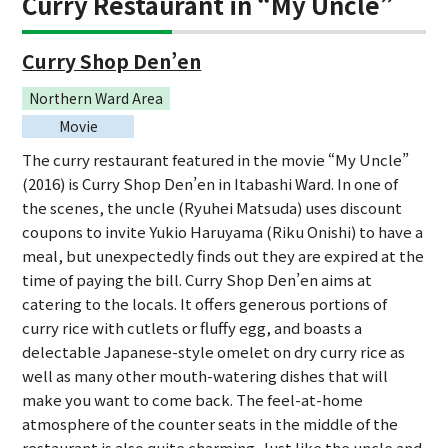
Curry Restaurant in “My Uncle”
Curry Shop Den’en
Northern Ward Area
Movie
The curry restaurant featured in the movie “My Uncle”
(2016) is Curry Shop Den’en in Itabashi Ward. In one of
the scenes, the uncle (Ryuhei Matsuda) uses discount
coupons to invite Yukio Haruyama (Riku Onishi) to have a
meal, but unexpectedly finds out they are expired at the
time of paying the bill. Curry Shop Den’en aims at
catering to the locals. It offers generous portions of
curry rice with cutlets or fluffy egg, and boasts a
delectable Japanese-style omelet on dry curry rice as
well as many other mouth-watering dishes that will
make you want to come back. The feel-at-home
atmosphere of the counter seats in the middle of the
restaurant is also quite charming. Just like the uncle and