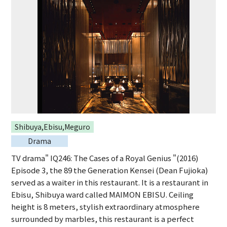
Shibuya,Ebisu,Meguro
Drama
TV drama" IQ246: The Cases of a Royal Genius "(2016)
Episode 3, the 89 the Generation Kensei (Dean Fujioka)
served as a waiter in this restaurant. It is a restaurant in
Ebisu, Shibuya ward called MAIMON EBISU. Ceiling
height is 8 meters, stylish extraordinary atmosphere
surrounded by marbles, this restaurant is a perfect