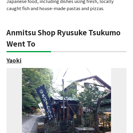
Japanese food, including dishes using fresh, locally
caught fish and house-made pastas and pizzas.
Anmitsu Shop Ryusuke Tsukumo
Went To
Yaoki