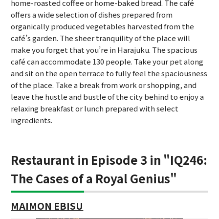
home-roasted coffee or home-baked bread. The café
offers a wide selection of dishes prepared from
organically produced vegetables harvested from the
café’s garden. The sheer tranquility of the place will
make you forget that you’re in Harajuku. The spacious
café can accommodate 130 people. Take your pet along
and sit on the open terrace to fully feel the spaciousness
of the place. Take a break from work or shopping, and
leave the hustle and bustle of the city behind to enjoy a
relaxing breakfast or lunch prepared with select
ingredients.
Restaurant in Episode 3 in "IQ246:
The Cases of a Royal Genius"
MAIMON EBISU