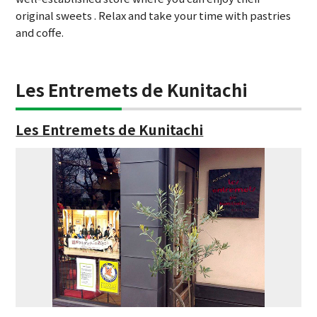
original sweets . Relax and take your time with pastries
and coffe.
Les Entremets de Kunitachi
Les Entremets de Kunitachi