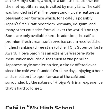
at the Hibiya Saroh, which, as a famous location within
the metropolitan area, is visited by many fans. The café
was founded in 1949. The long-standing café features a
pleasant open terrace which, for a café, is possibly
Japan’s first. Draft beer from Germany, Belgium, and
many other countries from all over the world is on tap.
Some are only available here. In addition, the café’s
premium fresh cream soft serve ice cream received the
highest ranking (three stars) of the iTQi’s Superior Taste
Award. Hibiya Saroh has an extensive Western-style
menu which includes dishes such as the popular
Japanese-style omelet on rice, a classic offered ever
since the café was founded. On a fine day, enjoying a beer
and a meal on the open terrace of the café and
surrounded by the nature of Hibiya Park is an experience
that is hard to forget.
Café in “My High School