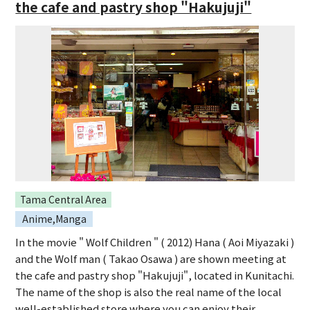
the cafe and pastry shop "Hakujuji"
Tama Central Area
Anime,Manga
In the movie " Wolf Children " ( 2012) Hana ( Aoi Miyazaki )
and the Wolf man ( Takao Osawa ) are shown meeting at
the cafe and pastry shop "Hakujuji", located in Kunitachi.
The name of the shop is also the real name of the local
well-established store where you can enjoy their