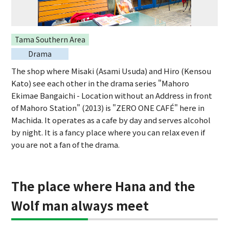
Tama Southern Area
Drama
The shop where Misaki (Asami Usuda) and Hiro (Kensou
Kato) see each other in the drama series "Mahoro
Ekimae Bangaichi - Location without an Address in front
of Mahoro Station" (2013) is "ZERO ONE CAFÉ" here in
Machida. It operates as a cafe by day and serves alcohol
by night. It is a fancy place where you can relax even if
you are not a fan of the drama.
The place where Hana and the
Wolf man always meet