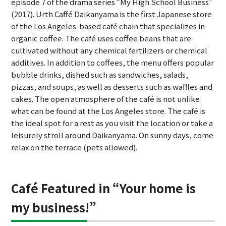
episode 7 of the drama series “My High School Business”
(2017). Urth Caffé Daikanyama is the first Japanese store
of the Los Angeles-based café chain that specializes in
organic coffee. The café uses coffee beans that are
cultivated without any chemical fertilizers or chemical
additives. In addition to coffees, the menu offers popular
bubble drinks, dished such as sandwiches, salads,
pizzas, and soups, as well as desserts such as waffles and
cakes. The open atmosphere of the café is not unlike
what can be found at the Los Angeles store. The café is
the ideal spot for a rest as you visit the location or take a
leisurely stroll around Daikanyama. On sunny days, come
relax on the terrace (pets allowed).
Café Featured in “Your home is
my business!”