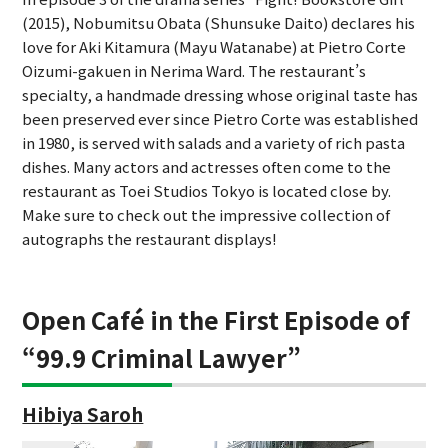
(2015), Nobumitsu Obata (Shunsuke Daito) declares his
love for Aki Kitamura (Mayu Watanabe) at Pietro Corte
Oizumi-gakuen in Nerima Ward. The restaurant’s
specialty, a handmade dressing whose original taste has
been preserved ever since Pietro Corte was established
in 1980, is served with salads and a variety of rich pasta
dishes. Many actors and actresses often come to the
restaurant as Toei Studios Tokyo is located close by.
Make sure to check out the impressive collection of
autographs the restaurant displays!
Open Café in the First Episode of
“99.9 Criminal Lawyer”
Hibiya Saroh