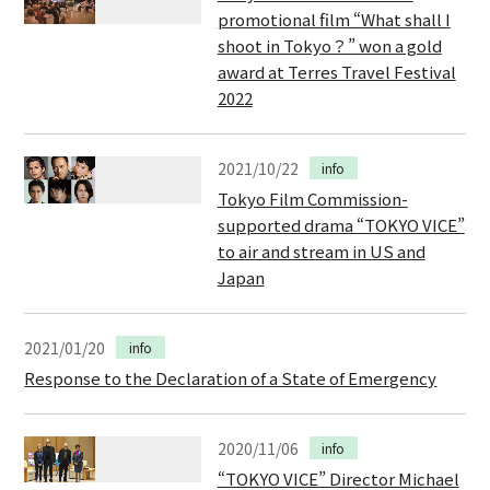
promotional film “What shall I
shoot in Tokyo？” won a gold
award at Terres Travel Festival
2022
2021/10/22
info
Tokyo Film Commission-
supported drama “TOKYO VICE”
to air and stream in US and
Japan
2021/01/20
info
Response to the Declaration of a State of Emergency
2020/11/06
info
“TOKYO VICE” Director Michael