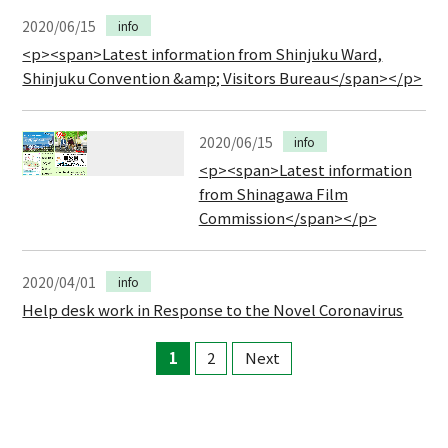
2020/06/15
info
<p><span>Latest information from Shinjuku Ward,
Shinjuku Convention &amp; Visitors Bureau</span></p>
2020/06/15
info
<p><span>Latest information
from Shinagawa Film
Commission</span></p>
2020/04/01
info
Help desk work in Response to the Novel Coronavirus
1
2
Next