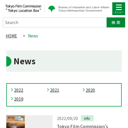
Search
HOME
>
News
News
2022
2021
2020
2019
2022/09/20
info
Tokyo Film Commission’s