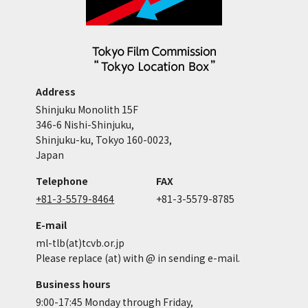
Address
Shinjuku Monolith 15F
346-6 Nishi-Shinjuku,
Shinjuku-ku, Tokyo 160-0023,
Japan
Telephone
FAX
+81-3-5579-8464
+81-3-5579-8785
E-mail
ml-tlb(at)tcvb.or.jp
Please replace (at) with @ in sending e-mail.
Business hours
9:00-17:45 Monday through Friday,