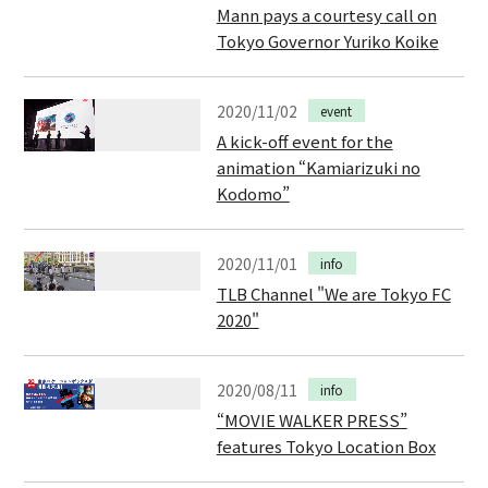
Mann pays a courtesy call on
Tokyo Governor Yuriko Koike
2020/11/02
event
A kick-off event for the
animation “Kamiarizuki no
Kodomo”
2020/11/01
info
TLB Channel "We are Tokyo FC
2020"
2020/08/11
info
“MOVIE WALKER PRESS”
features Tokyo Location Box