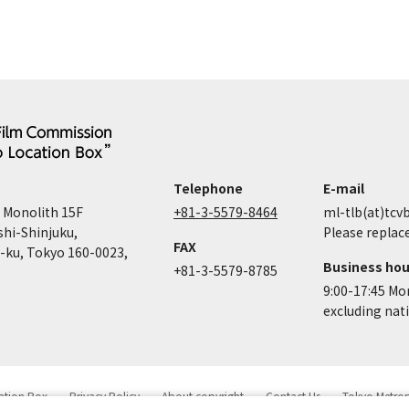
Telephone
E-mail
 Monolith 15F
+81-3-5579-8464
ml-tlb(at)tcvb
shi-Shinjuku,
Please replace
FAX
-ku, Tokyo 160-0023,
Business hou
+81-3-5579-8785
9:00-17:45 Mo
excluding nat
cation Box
Privacy Policy
About copyright
Contact Us
Tokyo Metro