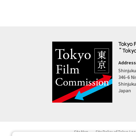
Address
Shinjuku
346-6 Ni
Shinjuku
Japan
Site Map
Site Policy of Tokyo Lo