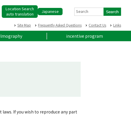
Location Search
Japanese
Search
auto translation
Site Map
Frequently Asked Questions
Contact Us
Links
ilmography
incentive program
t laws. If you wish to reproduce any part