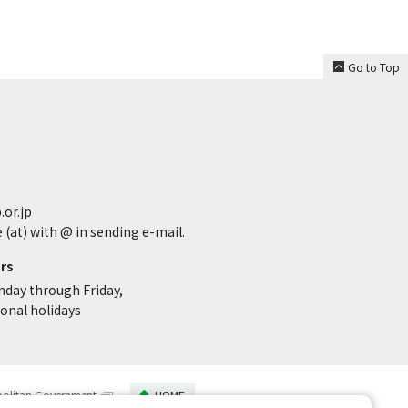
Go to Top
.or.jp
 (at) with @ in sending e-mail.
rs
nday through Friday,
ional holidays
politan Government
HOME