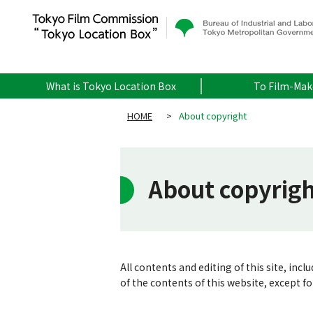
What is Tokyo Location Box
To Film-Mak
HOME
>
About copyright
About copyrig
All contents and editing of this site, inc
of the contents of this website, except f