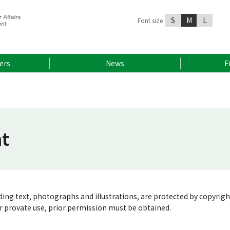
S
M
L
Font size
ers
News
F
ht
luding text, photographs and illustrations, are protected by copyrigh
or provate use, prior permission must be obtained.