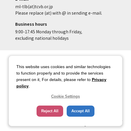
ml-tlb(at)tcvb.or.jp
Please replace (at) with @ in sending e-mail.
Business hours
9:00-17:45 Monday through Friday,
excluding national holidays
Site Map
Site Policy of Tokyo Location
Box
This website uses cookies and similar technologies
to function properly and to provide the services
Privacy Policy
About copyright
present on it, For details, please refer to
Privacy
Contact Us
Tokyo Metropolitan
policy
.
Government
Cookie Settings
HOME
Reject All
Accept All
Copyright © 2026 TOKYO METROPOLITAN GOVERNMENT Bureau of Industrial
and Labor Affairs Tourism Division All rights Reserved.