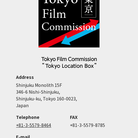
Address
Shinjuku Monolith 15F
346-6 Nishi-Shinjuku,
Shinjuku-ku, Tokyo 160-0023,
Japan
Telephone
FAX
+81-3-5579-8464
+81-3-5579-8785
E-mail