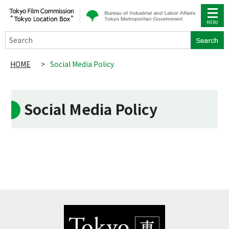
Search
HOME
>
Social Media Policy
Social Media Policy