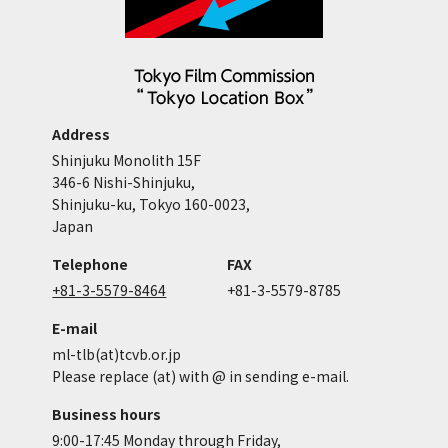
Address
Shinjuku Monolith 15F
346-6 Nishi-Shinjuku,
Shinjuku-ku, Tokyo 160-0023,
Japan
Telephone
FAX
+81-3-5579-8464
+81-3-5579-8785
E-mail
ml-tlb(at)tcvb.or.jp
Please replace (at) with @ in sending e-mail.
Business hours
9:00-17:45 Monday through Friday,