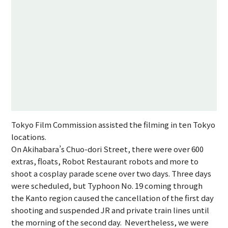
Tokyo Film Commission assisted the filming in ten Tokyo
locations.
On Akihabara’s Chuo-dori Street, there were over 600
extras, floats, Robot Restaurant robots and more to
shoot a cosplay parade scene over two days. Three days
were scheduled, but Typhoon No. 19 coming through
the Kanto region caused the cancellation of the first day
shooting and suspended JR and private train lines until
the morning of the second day. Nevertheless, we were