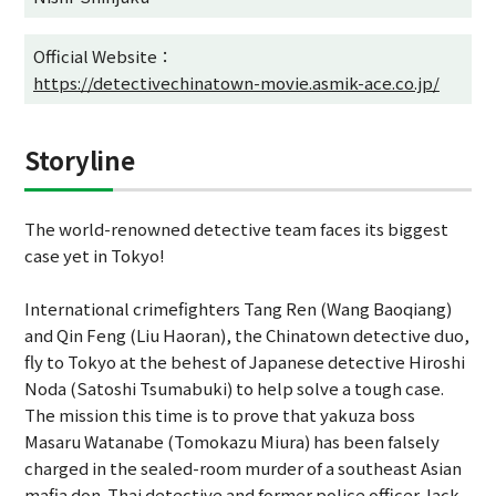
Official Website：
https://detectivechinatown-movie.asmik-ace.co.jp/
Storyline
The world-renowned detective team faces its biggest
case yet in Tokyo!
International crimefighters Tang Ren (Wang Baoqiang)
and Qin Feng (Liu Haoran), the Chinatown detective duo,
fly to Tokyo at the behest of Japanese detective Hiroshi
Noda (Satoshi Tsumabuki) to help solve a tough case.
The mission this time is to prove that yakuza boss
Masaru Watanabe (Tomokazu Miura) has been falsely
charged in the sealed-room murder of a southeast Asian
mafia don. Thai detective and former police officer Jack