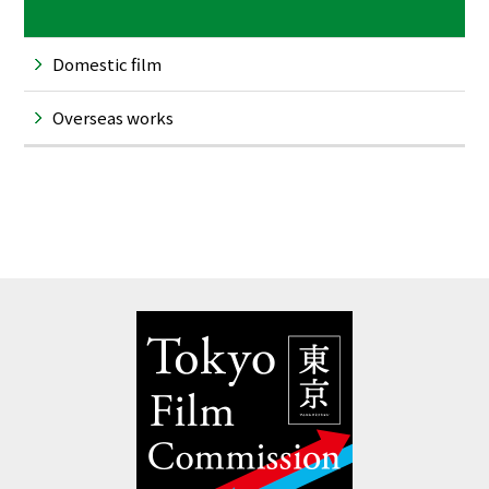
Domestic film
Overseas works