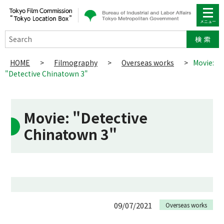
Search
HOME
>
Filmography
>
Overseas works
>
Movie:
"Detective Chinatown 3"
Movie: "Detective
Chinatown 3"
09/07/2021
Overseas works