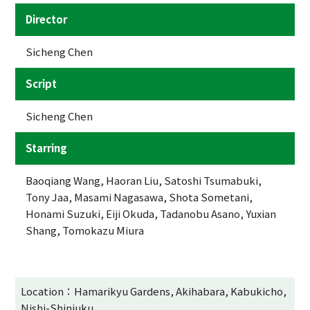
Director
Sicheng Chen
Script
Sicheng Chen
Starring
Baoqiang Wang, Haoran Liu, Satoshi Tsumabuki,
Tony Jaa, Masami Nagasawa, Shota Sometani,
Honami Suzuki, Eiji Okuda, Tadanobu Asano, Yuxian
Shang, Tomokazu Miura
Location：Hamarikyu Gardens, Akihabara, Kabukicho,
Nishi-Shinjuku