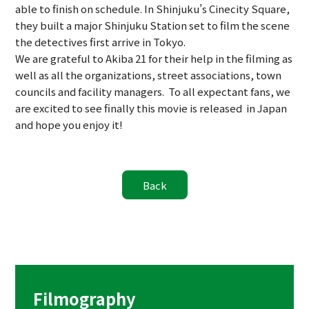
able to finish on schedule. In Shinjuku’s Cinecity Square,
they built a major Shinjuku Station set to film the scene
the detectives first arrive in Tokyo.
We are grateful to Akiba 21 for their help in the filming as
well as all the organizations, street associations, town
councils and facility managers. To all expectant fans, we
are excited to see finally this movie is released in Japan
and hope you enjoy it!
Filmography