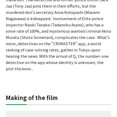
Jaa (Tony Jaa) joins them in their efforts, but the
murdered don’s secretary Anna Kobayashi (Masami
Nagasawa) is kidnapped. Involvement of Elite police
inspector Naoki Tanaka (Tadanobu Asano), who has a
solve rate of 100%, and mysterious wanted criminal Akira
Murata (Shota Sometani), complicates the case. What’s
more, detectives on the “CRIMASTER” app, a world
ranking of case-solving rates, gather in Tokyo upon
hearing the news. With the arrival of Q, the number-one
detective on the app whose identity is unknown, the
plot thickens...
Making of the film