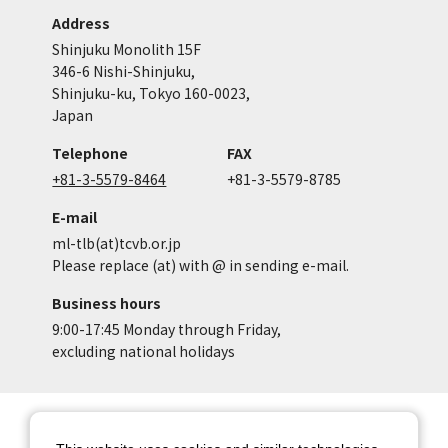
Address
Shinjuku Monolith 15F
346-6 Nishi-Shinjuku,
Shinjuku-ku, Tokyo 160-0023,
Japan
Telephone
FAX
+81-3-5579-8464
+81-3-5579-8785
E-mail
ml-tlb(at)tcvb.or.jp
Please replace (at) with @ in sending e-mail.
Business hours
9:00-17:45 Monday through Friday,
excluding national holidays
Site Map
Site Policy of Tokyo Location
Box