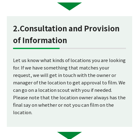
2.Consultation and Provision
of Information
Let us know what kinds of locations you are looking
for. If we have something that matches your
request, we will get in touch with the owner or
manager of the location to get approval to film. We
can go on a location scout with you if needed.
Please note that the location owner always has the
final say on whether or not you can film on the
location.