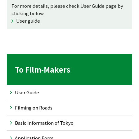
For more details, please check User Guide page by
clicking below.
User guide
To Film-Makers
User Guide
Filming on Roads
Basic Information of Tokyo
Application Form