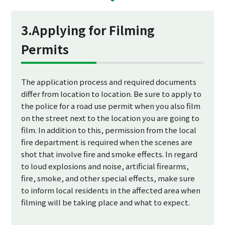
3.Applying for Filming
Permits
The application process and required documents
differ from location to location. Be sure to apply to
the police for a road use permit when you also film
on the street next to the location you are going to
film. In addition to this, permission from the local
fire department is required when the scenes are
shot that involve fire and smoke effects. In regard
to loud explosions and noise, artificial firearms,
fire, smoke, and other special effects, make sure
to inform local residents in the affected area when
filming will be taking place and what to expect.