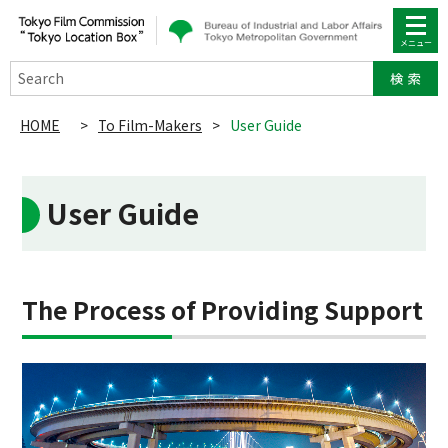
Search
HOME
>
To Film-Makers
>
User Guide
User Guide
The Process of Providing Support