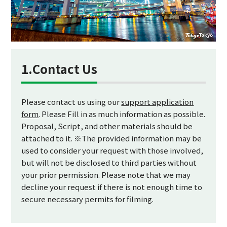
1.Contact Us
Please contact us using our
support application
form
. Please Fill in as much information as possible.
Proposal, Script, and other materials should be
attached to it. ※The provided information may be
used to consider your request with those involved,
but will not be disclosed to third parties without
your prior permission. Please note that we may
decline your request if there is not enough time to
secure necessary permits for filming.