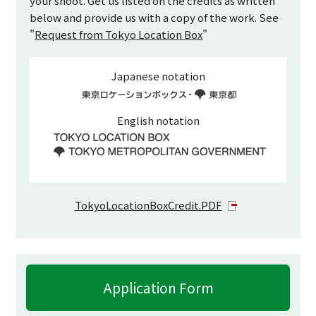
your shoot. Get us listed on the credits as written
below and provide us with a copy of the work. See
"
Request from Tokyo Location Box
"
Japanese notation
English notation
TokyoLocationBoxCredit.PDF
Application Form