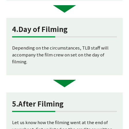
4.Day of Filming
Depending on the circumstances, TLB staff will
accompany the film crew on set on the day of
filming.
5.After Filming
Let us know how the filming went at the end of